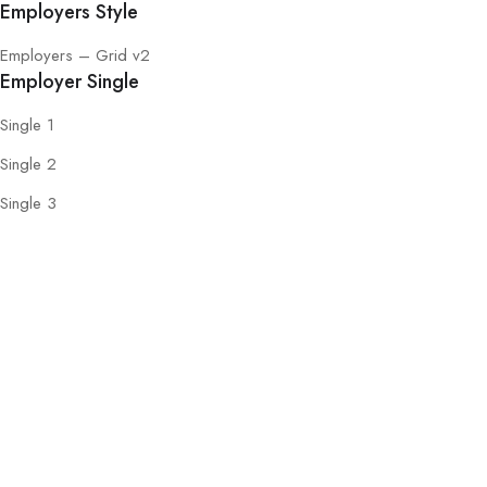
Employers Style
Employers – Grid v2
Employer Single
Single 1
Single 2
Single 3