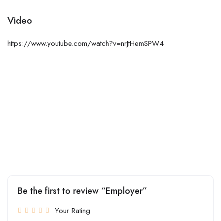
Video
https://www.youtube.com/watch?v=nrJtHemSPW4
Be the first to review “Employer”
Your Rating