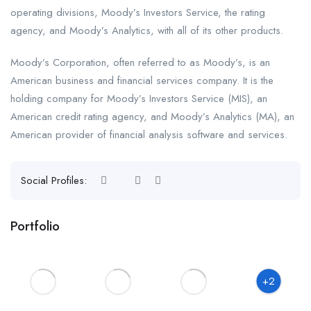
operating divisions, Moody’s Investors Service, the rating
agency, and Moody’s Analytics, with all of its other products.
Moody’s Corporation, often referred to as Moody’s, is an
American business and financial services company. It is the
holding company for Moody’s Investors Service (MIS), an
American credit rating agency, and Moody’s Analytics (MA), an
American provider of financial analysis software and services.
Social Profiles:
Portfolio
+2