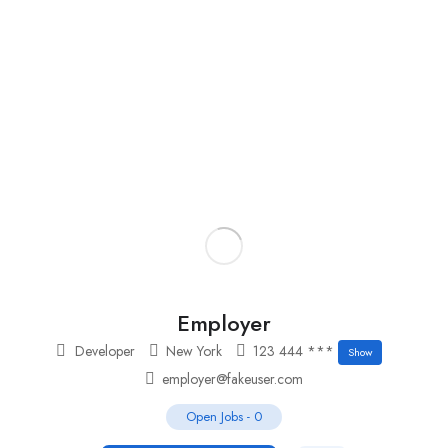
Add Job
Login
/
Register
Employer
Developer
New York
123 444 ***
Show
employer@fakeuser.com
Open Jobs
-
0