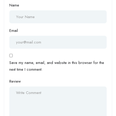
Name
Email
Save my name, email, and website in this browser for the
next time I comment.
Review