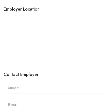
Employer Location
Contact Employer