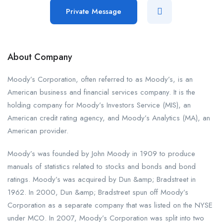
Private Message
About Company
Moody’s Corporation, often referred to as Moody’s, is an
American business and financial services company. It is the
holding company for Moody’s Investors Service (MIS), an
American credit rating agency, and Moody’s Analytics (MA), an
American provider.
Moody’s was founded by John Moody in 1909 to produce
manuals of statistics related to stocks and bonds and bond
ratings. Moody’s was acquired by Dun &amp; Bradstreet in
1962. In 2000, Dun &amp; Bradstreet spun off Moody’s
Corporation as a separate company that was listed on the NYSE
under MCO. In 2007, Moody’s Corporation was split into two