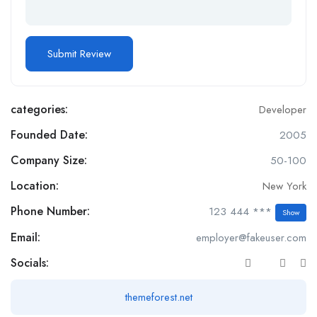
categories:
Developer
Founded Date:
2005
Company Size:
50-100
Location:
New York
Phone Number:
123 444 ***
Show
Email:
employer@fakeuser.com
Socials:
themeforest.net