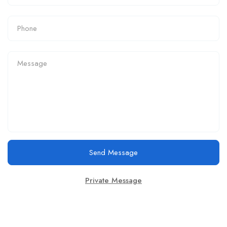
Send Message
Private Message