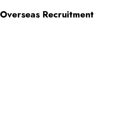
Overseas Recruitment