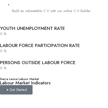
Build an unbeatable C.V with our online C.V Builder
YOUTH UNEMPLOYMENT RATE
0
%
LABOUR FORCE PARTICIPATION RATE
0
%
PERSONS OUTSIDE LABOUR FORCE
0
%
Sierra Leone Labour Market
Labour Market Indicators
Get Started