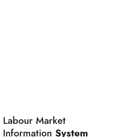
Labour Market
Information
System