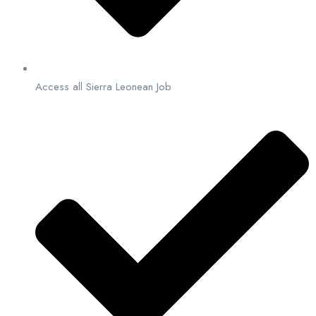
Access all Sierra Leonean Job