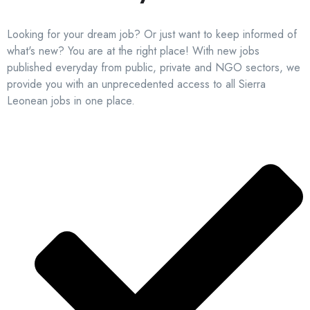
Looking for your dream job? Or just want to keep informed of
what's new? You are at the right place! With new jobs
published everyday from public, private and NGO sectors, we
provide you with an unprecedented access to all Sierra
Leonean jobs in one place.