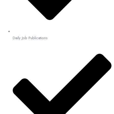
Daily Job Publications