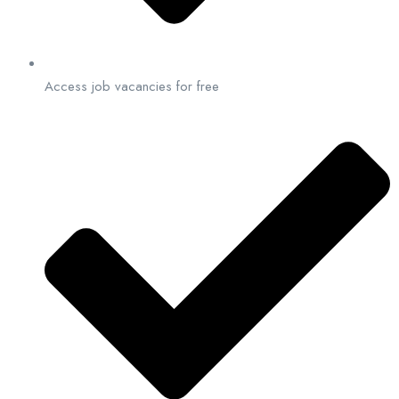
Access job vacancies for free