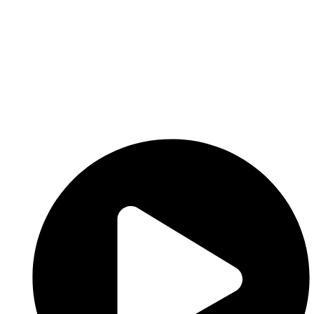
Add Job
Login
/
Register