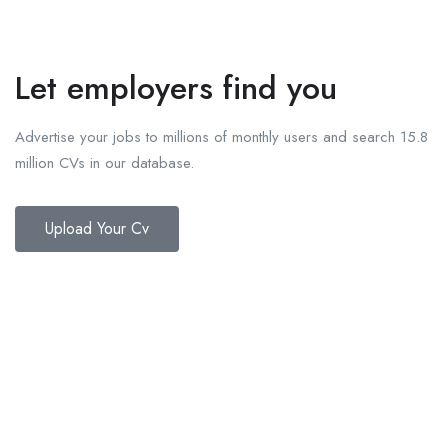
Let employers find you
Advertise your jobs to millions of monthly users and search 15.8
million CVs in our database.
Upload Your Cv