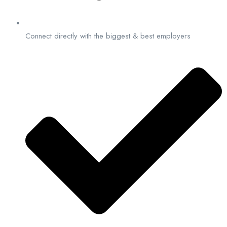
Connect directly with the biggest & best employers