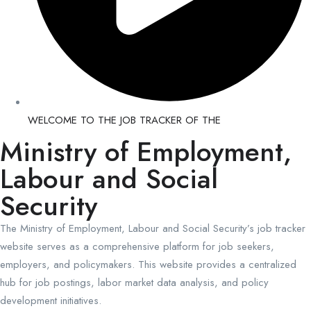
WELCOME TO THE JOB TRACKER OF THE
Ministry of Employment,
Labour and Social
Security
The Ministry of Employment, Labour and Social Security’s job tracker
website serves as a comprehensive platform for job seekers,
employers, and policymakers. This website provides a centralized
hub for job postings, labor market data analysis, and policy
development initiatives.