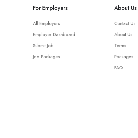
For Employers
About Us
All Employers
Contact Us
Employer Dashboard
About Us
Submit Job
Terms
Job Packages
Packages
FAQ