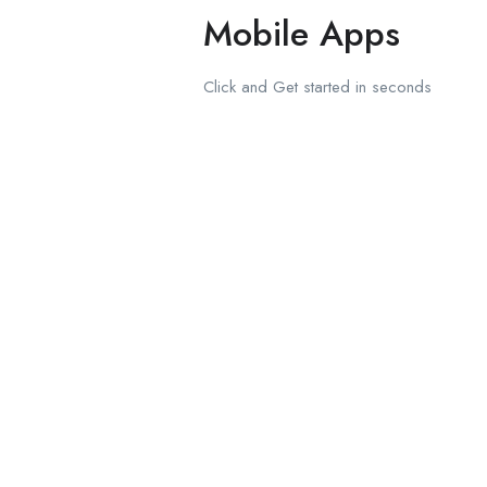
Mobile Apps
Click and Get started in seconds
Download on the
Apple Store
Get in on
Google Play