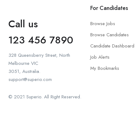
For Candidates
Call us
Browse Jobs
Browse Candidates
123 456 7890
Candidate Dashboard
328 Queensberry Street, North
Job Alerts
Melbourne VIC
My Bookmarks
3051, Australia.
support@superio.com
© 2021 Superio. All Right Reserved.