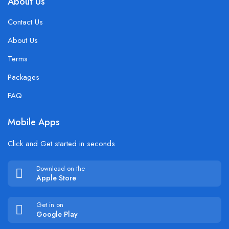
About Us
Contact Us
About Us
Terms
Packages
FAQ
Mobile Apps
Click and Get started in seconds
Download on the
Apple Store
Get in on
Google Play