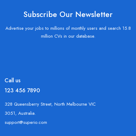
Subscribe Our Newsletter
Advertise your jobs to millions of monthly users and search 15.8
million CVs in our database.
Call us
123 456 7890
328 Queensberry Street, North Melbourne VIC
3051, Australia.
support@superio.com