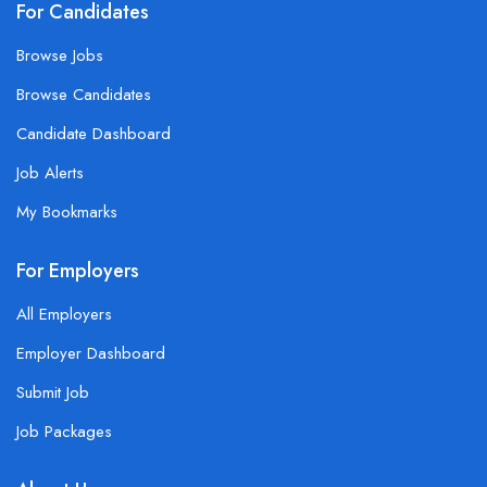
For Candidates
Browse Jobs
Browse Candidates
Candidate Dashboard
Job Alerts
My Bookmarks
For Employers
All Employers
Employer Dashboard
Submit Job
Job Packages