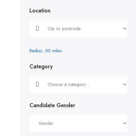
Location
Radius:
50
miles
Category
Candidate Gender