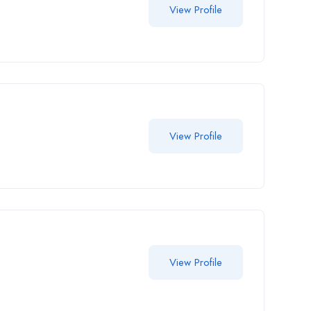
View Profile
View Profile
View Profile