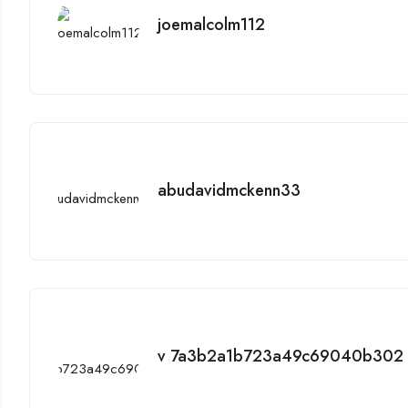
joemalcolm112
abudavidmckenn33
v 7a3b2a1b723a49c69040b302