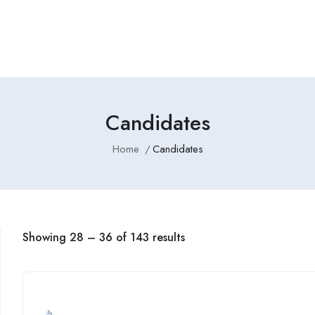
Employers Profile
Statistics
Employment Agencies
Candidates
Home
Candidates
Showing
28
–
36
of 143 results