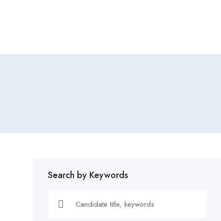
Home
Job Tracker
Search by Keywords