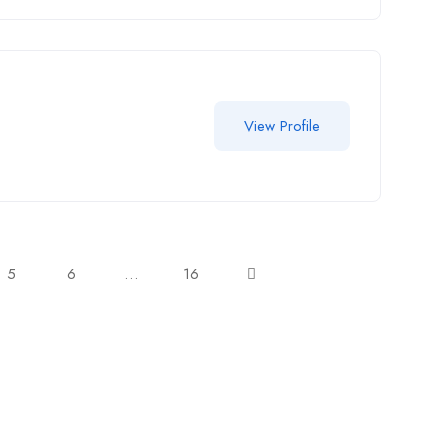
View Profile
5
6
…
16