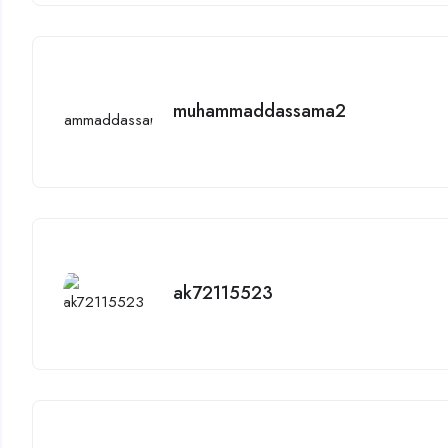
muhammaddassama2
ak72115523