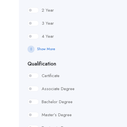
2 Year
3 Year
4 Year
Show More
Qualification
Certificate
Associate Degree
Bachelor Degree
Master’s Degree