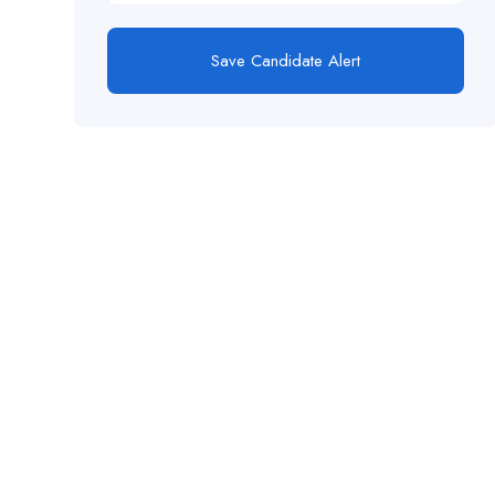
Save Candidate Alert
This website provides a centralized hub for
job postings, labor market data analysis, and
policy development initiatives.