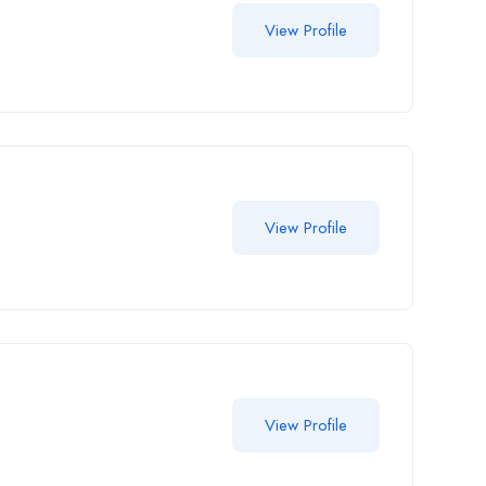
View Profile
View Profile
View Profile