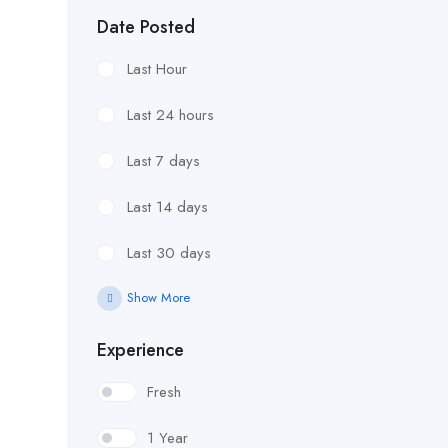
Date Posted
Last Hour
Last 24 hours
Last 7 days
Last 14 days
Last 30 days
Show More
Experience
Fresh
1 Year