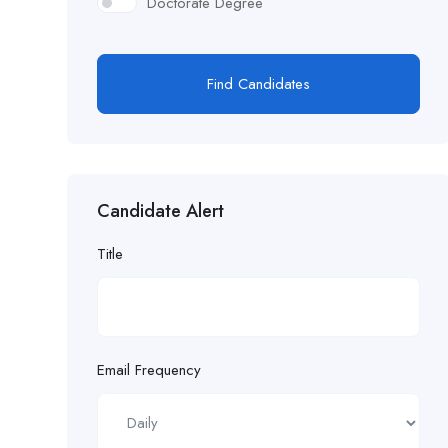
Doctorate Degree
Find Candidates
Candidate Alert
Title
Email Frequency