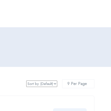
Add Job
Login
/
Register