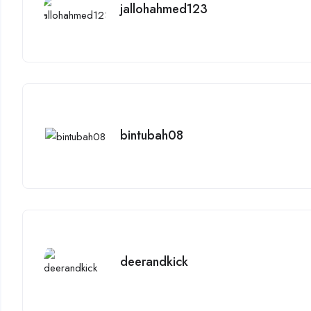
jallohahmed123
bintubah08
deerandkick