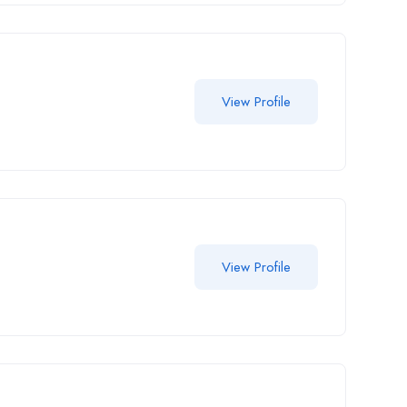
View Profile
View Profile