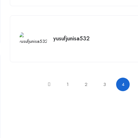
yusufjunisa532
1
2
3
4