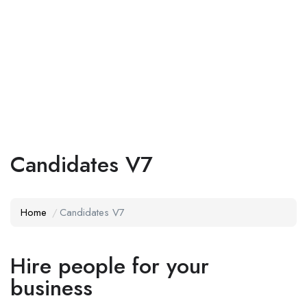
Add Job
Login
/
Register
Candidates V7
Home
Candidates V7
Hire people for your
business