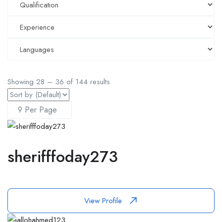
Showing
28
–
36
of 144 results
sherifffoday273
View Profile