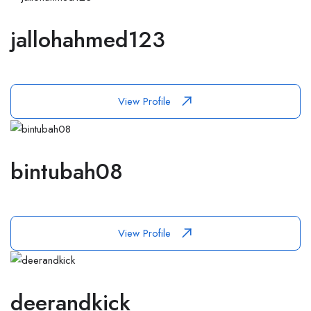
jallohahmed123
View Profile
bintubah08
View Profile
deerandkick