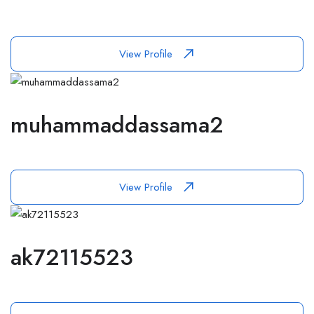
View Profile
muhammaddassama2
View Profile
ak72115523