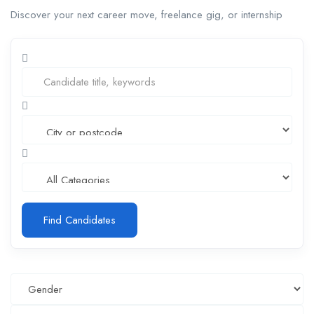
Discover your next career move, freelance gig, or internship
Find Candidates