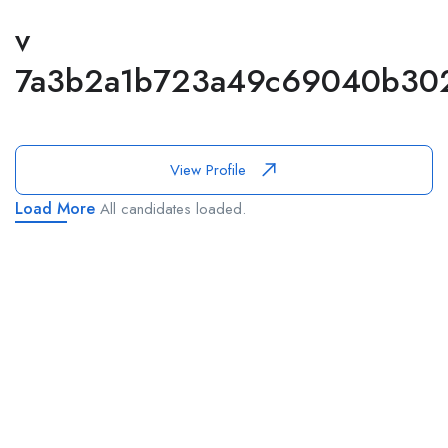
v
7a3b2a1b723a49c69040b30
View Profile
Load More
All candidates loaded.
This website provides a centralized hub for job postings, labor
market data analysis, and policy development initiatives.
Find Jobs