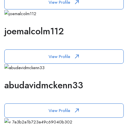
View Profile
joemalcolm112
View Profile
abudavidmckenn33
View Profile