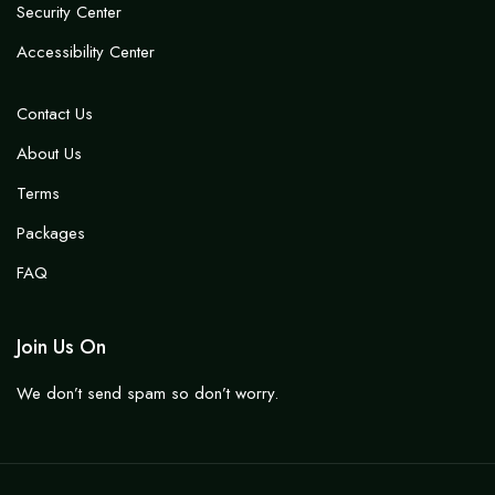
Security Center
Accessibility Center
Contact Us
About Us
Terms
Packages
FAQ
Join Us On
We don’t send spam so don’t worry.