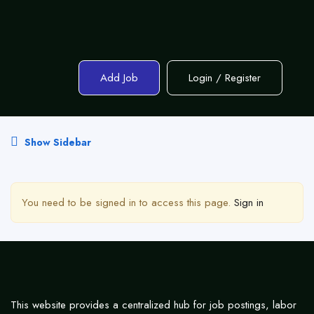
Add Job
Login
/
Register
Show Sidebar
You need to be signed in to access this page.
Sign in
This website provides a centralized hub for job postings, labor