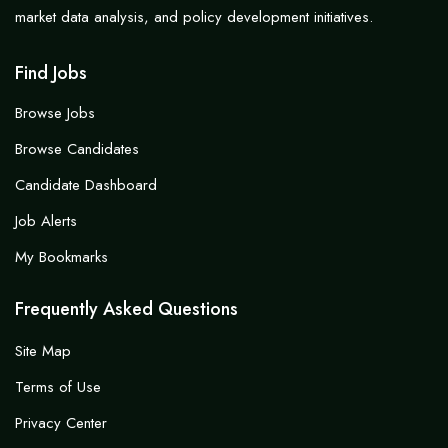
market data analysis, and policy development initiatives.
Find Jobs
Browse Jobs
Browse Candidates
Candidate Dashboard
Job Alerts
My Bookmarks
Frequently Asked Questions
Site Map
Terms of Use
Privacy Center