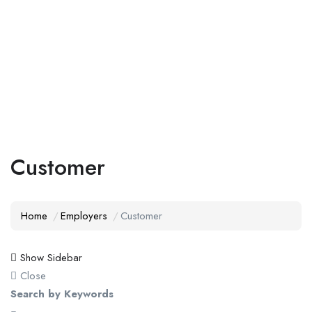
Add Job
Login
/
Register
Customer
Home
Employers
Customer
Show Sidebar
Close
Search by Keywords