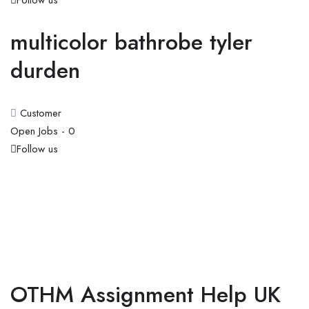
Follow us
multicolor bathrobe tyler
durden
Customer
Open Jobs -
0
Follow us
OTHM Assignment Help UK