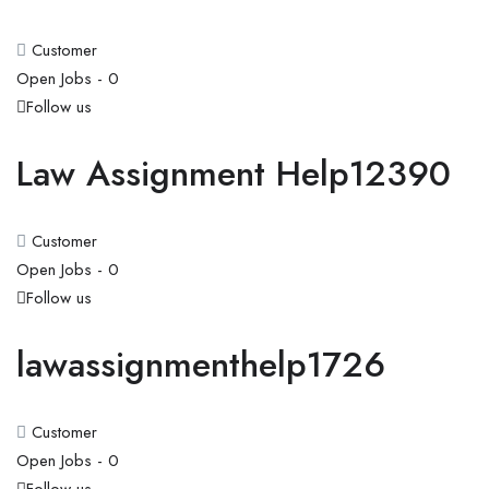
Customer
Open Jobs -
0
Follow us
Law Assignment Help12390
Customer
Open Jobs -
0
Follow us
lawassignmenthelp1726
Customer
Open Jobs -
0