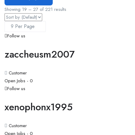
Showing
19
–
27
of 221 results
Follow us
zaccheusm2007
Customer
Open Jobs -
0
Follow us
xenophonx1995
Customer
Open Jobs -
0