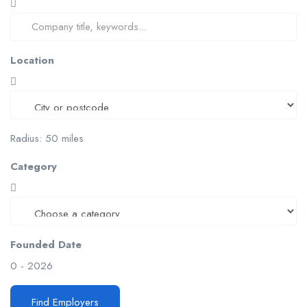
Location
Radius:
50
miles
Category
Founded Date
0
-
2026
Find Employers