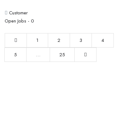
Customer
Open Jobs -
0
1
2
3
4
5
…
25
This website provides a centralized hub for job postings, labor
market data analysis, and policy development initiatives.
Find Jobs