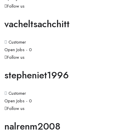
Follow us
vacheltsachchitt
Customer
Open Jobs -
0
Follow us
stepheniet1996
Customer
Open Jobs -
0
Follow us
nalrenm2008