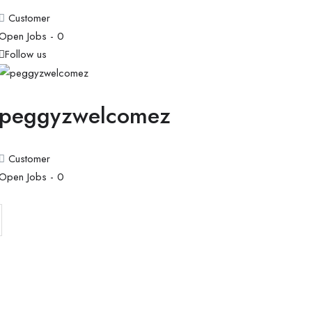
Customer
Open Jobs -
0
Follow us
peggyzwelcomez
Customer
Open Jobs -
0