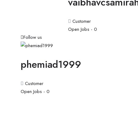
vaibhavcsamira
Customer
Open Jobs -
0
Follow us
phemiad1999
Customer
Open Jobs -
0