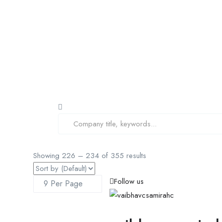
Showing
226
–
234
of 355 results
Follow us