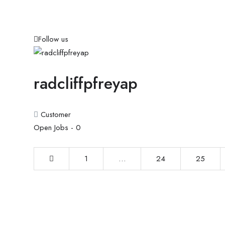
Follow us
radcliffpfreyap
Customer
Open Jobs -
0
1
…
24
25