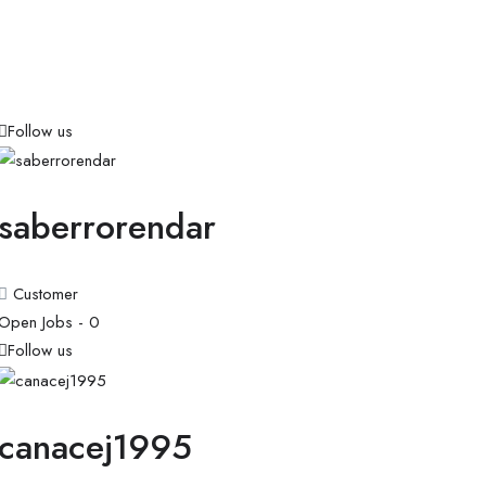
Follow us
saberrorendar
Customer
Open Jobs -
0
Follow us
canacej1995