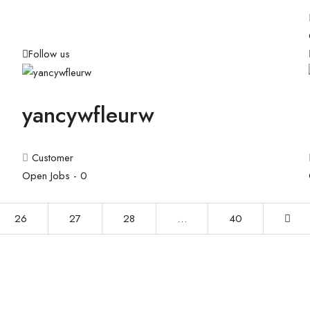
Follow us
yancywfleurw
Customer
Open Jobs -
0
26
27
28
…
40