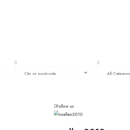
Home
Job Tracker
Employers Profile
Statistics
Follow us