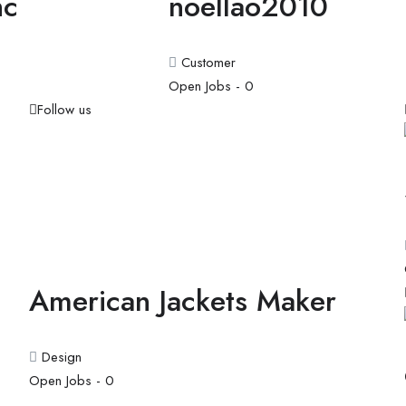
hc
noellao2010
Customer
Open Jobs -
0
Follow us
American Jackets Maker
Design
Open Jobs -
0