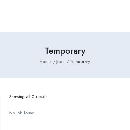
Employers Profile
Statistics
Employment Agencies
Temporary
Home
Jobs
Temporary
Showing all 0 results
No job found.