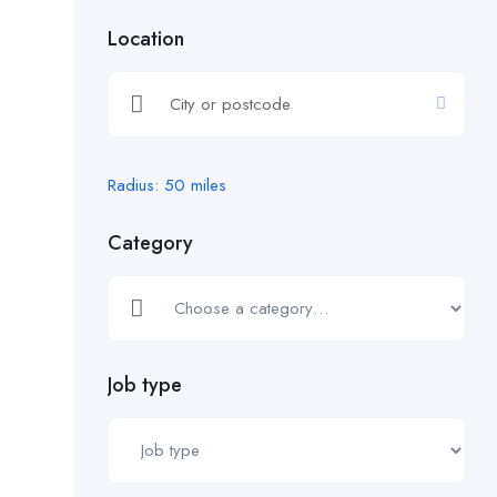
Location
Radius:
50
miles
Category
Job type