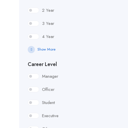
2 Year
3 Year
4 Year
Show More
Career Level
Manager
Officer
Student
Executive