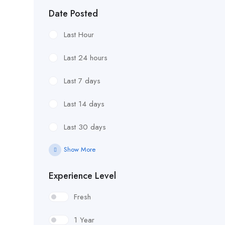
Date Posted
Last Hour
Last 24 hours
Last 7 days
Last 14 days
Last 30 days
Show More
Experience Level
Fresh
1 Year