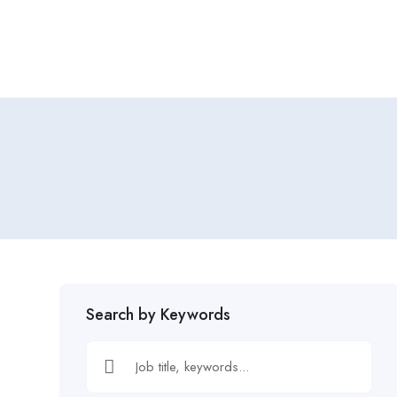
Home
Job Tracker
Search by Keywords