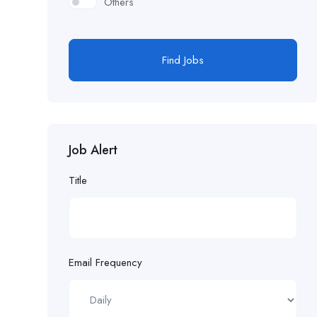
Others
Find Jobs
Job Alert
Title
Email Frequency