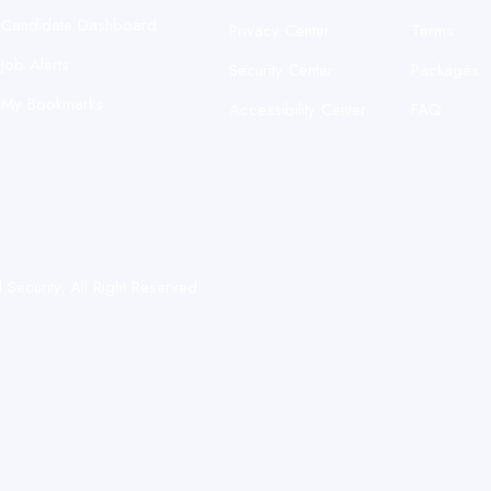
Candidate Dashboard
Privacy Center
Terms
Job Alerts
Security Center
Packages
My Bookmarks
Accessibility Center
FAQ
ecurity. All Right Reserved.