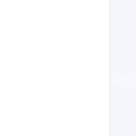
policy development initiatives.
© 2025 Ministry of Employment, Labour and Social S