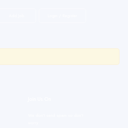
Add Job
Login
/
Register
Join Us On
We don’t send spam so don’t
worry.