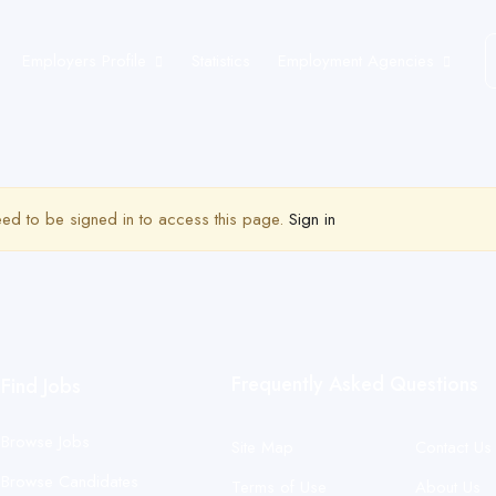
Employers Profile
Statistics
Employment Agencies
ed to be signed in to access this page.
Sign in
Frequently Asked Questions
Find Jobs
Browse Jobs
Site Map
Contact Us
Browse Candidates
Terms of Use
About Us