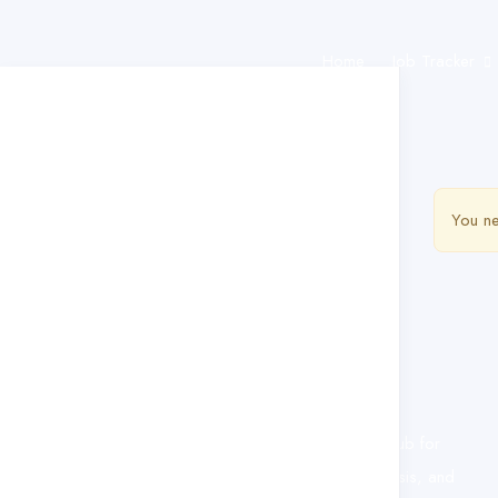
Home
Job Tracker
You ne
This website provides a centralized hub for
job postings, labor market data analysis, and