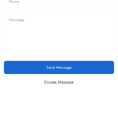
Send Message
Private Message