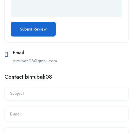
Email
bintubah08@gmail.com
Contact bintubah08