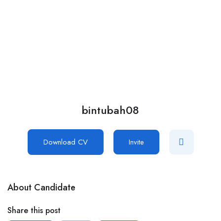
Add Job
Login
/
Register
bintubah08
Download CV
Invite
About Candidate
Share this post