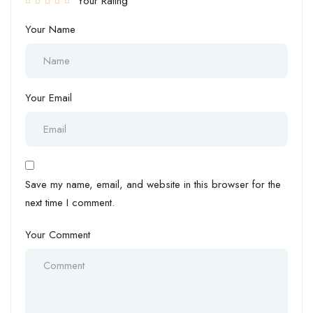
Your Rating
Your Name
Your Email
Save my name, email, and website in this browser for the
next time I comment.
Your Comment