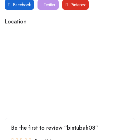
Facebook
Twitter
Pinterest
Location
Be the first to review “bintubah08”