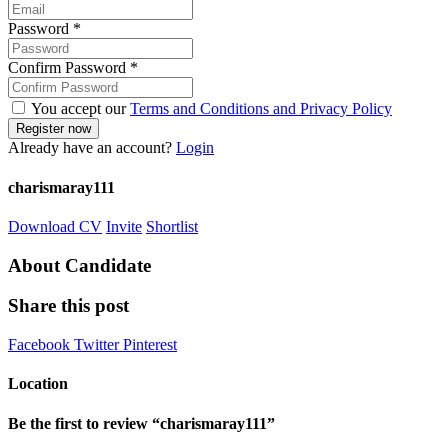
Password
*
Confirm Password
*
You accept our
Terms and Conditions and Privacy Policy
Already have an account?
Login
charismaray111
Download CV
Invite
Shortlist
About Candidate
Share this post
Facebook
Twitter
Pinterest
Location
Be the first to review “charismaray111”