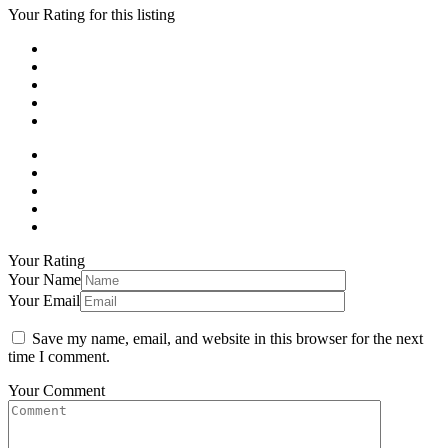
Your Rating for this listing
Your Rating
Your Name
Your Email
Save my name, email, and website in this browser for the next
time I comment.
Your Comment