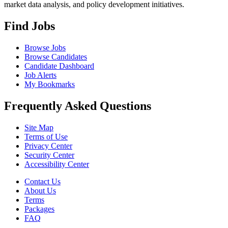
market data analysis, and policy development initiatives.
Find Jobs
Browse Jobs
Browse Candidates
Candidate Dashboard
Job Alerts
My Bookmarks
Frequently Asked Questions
Site Map
Terms of Use
Privacy Center
Security Center
Accessibility Center
Contact Us
About Us
Terms
Packages
FAQ