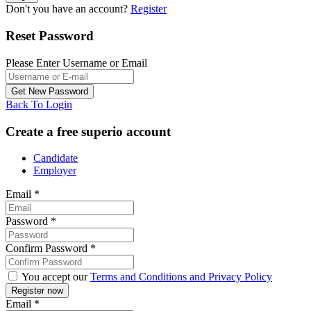
Don't you have an account?
Register
Reset Password
Please Enter Username or Email
Back To Login
Create a free superio account
Candidate
Employer
Email
*
Password
*
Confirm Password
*
You accept our
Terms and Conditions and Privacy Policy
Email
*