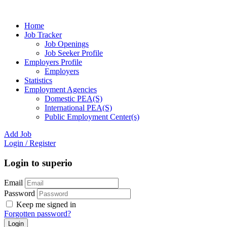
Home
Job Tracker
Job Openings
Job Seeker Profile
Employers Profile
Employers
Statistics
Employment Agencies
Domestic PEA(S)
International PEA(S)
Public Employment Center(s)
Add Job
Login
/
Register
Login to superio
Email
Password
Keep me signed in
Forgotten password?