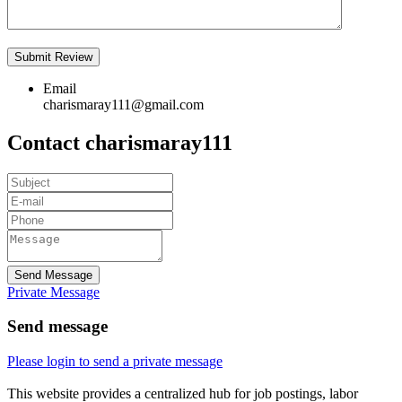
Email
charismaray111@gmail.com
Contact charismaray111
Send Message
Private Message
Send message
Please login to send a private message
This website provides a centralized hub for job postings, labor