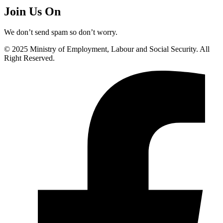
Join Us On
We don’t send spam so don’t worry.
© 2025 Ministry of Employment, Labour and Social Security. All
Right Reserved.