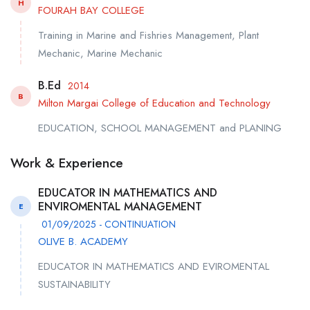
H
FOURAH BAY COLLEGE
Training in Marine and Fishries Management, Plant
Mechanic, Marine Mechanic
B.Ed
2014
B
Milton Margai College of Education and Technology
EDUCATION, SCHOOL MANAGEMENT and PLANING
Work & Experience
EDUCATOR IN MATHEMATICS AND
ENVIROMENTAL MANAGEMENT
E
01/09/2025 - CONTINUATION
OLIVE B. ACADEMY
EDUCATOR IN MATHEMATICS AND EVIROMENTAL
SUSTAINABILITY