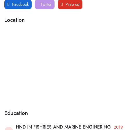
Facebook
Twitter
Pinterest
Location
Education
HND IN FISHRIES AND MARINE ENGINERING
2019