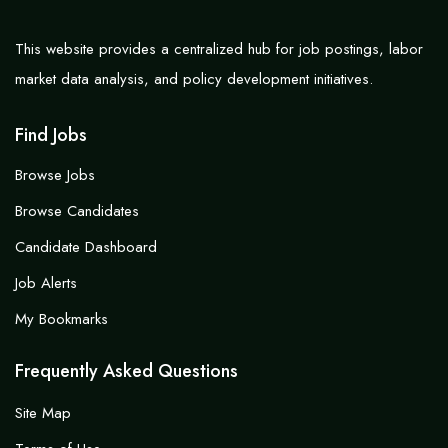
This website provides a centralized hub for job postings, labor
market data analysis, and policy development initiatives.
Find Jobs
Browse Jobs
Browse Candidates
Candidate Dashboard
Job Alerts
My Bookmarks
Frequently Asked Questions
Site Map