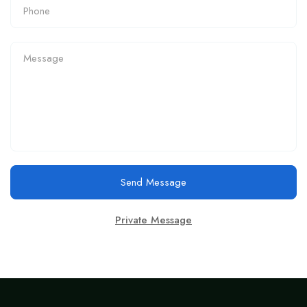
Send Message
Private Message