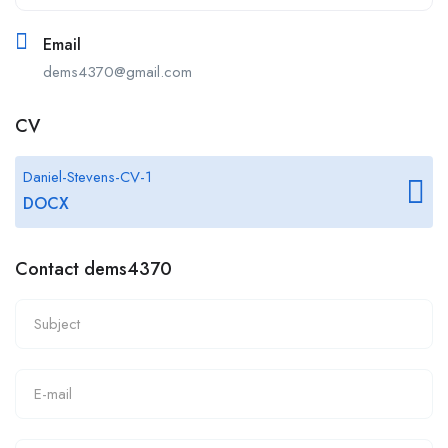
Email
dems4370@gmail.com
CV
Daniel-Stevens-CV-1
DOCX
Contact dems4370