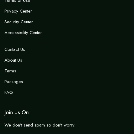
Terms of Use
Privacy Center
Security Center
Accessibility Center
Contact Us
About Us
Terms
Packages
FAQ
Join Us On
We don’t send spam so don’t worry.