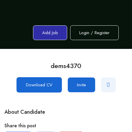
Add Job
Login
/
Register
dems4370
Download CV
Invite
About Candidate
Share this post