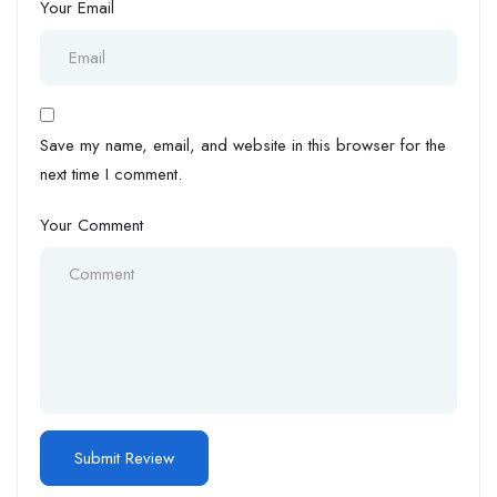
Your Email
Save my name, email, and website in this browser for the
next time I comment.
Your Comment