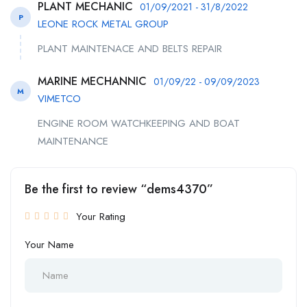
PLANT MECHANIC
01/09/2021 - 31/8/2022
P
LEONE ROCK METAL GROUP
PLANT MAINTENACE AND BELTS REPAIR
MARINE MECHANNIC
01/09/22 - 09/09/2023
M
VIMETCO
ENGINE ROOM WATCHKEEPING AND BOAT
MAINTENANCE
Be the first to review “dems4370”
Your Rating
Your Name