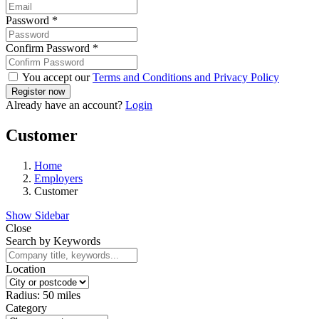
Password
*
Confirm Password
*
You accept our
Terms and Conditions and Privacy Policy
Already have an account?
Login
Customer
Home
Employers
Customer
Show Sidebar
Close
Search by Keywords
Location
Radius:
50
miles
Category