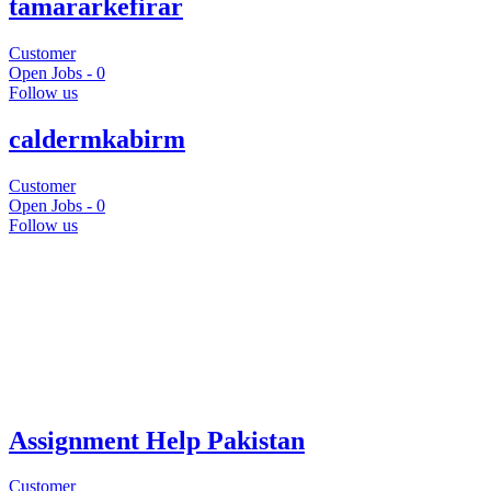
tamararkefirar
Customer
Open Jobs -
0
Follow us
caldermkabirm
Customer
Open Jobs -
0
Follow us
Assignment Help Pakistan
Customer