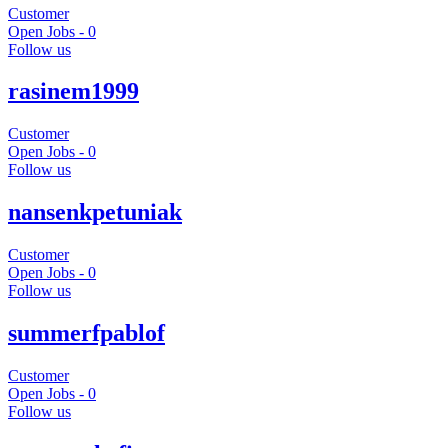
Customer
Open Jobs -
0
Follow us
rasinem1999
Customer
Open Jobs -
0
Follow us
nansenkpetuniak
Customer
Open Jobs -
0
Follow us
summerfpablof
Customer
Open Jobs -
0
Follow us