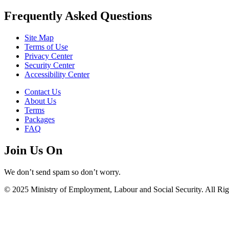
Frequently Asked Questions
Site Map
Terms of Use
Privacy Center
Security Center
Accessibility Center
Contact Us
About Us
Terms
Packages
FAQ
Join Us On
We don’t send spam so don’t worry.
© 2025 Ministry of Employment, Labour and Social Security. All Rig