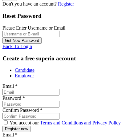
Don't you have an account?
Register
Reset Password
Please Enter Username or Email
Back To Login
Create a free superio account
Candidate
Employer
Email
*
Password
*
Confirm Password
*
You accept our
Terms and Conditions and Privacy Policy
Email
*