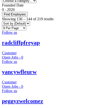
Founded Date
0
-
2026
Find Employers
Showing
136
–
144
of 219 results
Follow us
radcliffpfreyap
Customer
Open Jobs -
0
Follow us
yancywfleurw
Customer
Open Jobs -
0
Follow us
peggyzwelcomez