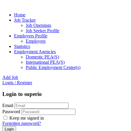
Home
Job Tracker
Job Openings
Job Seeker Profile
Employers Profile
Employers
Statistics
Employment Agencies
Domestic PEA(S)
International PEA(S)
Public Employment Center(s)
Add Job
Login
/
Register
Login to superio
Email
Password
Keep me signed in
Forgotten password?