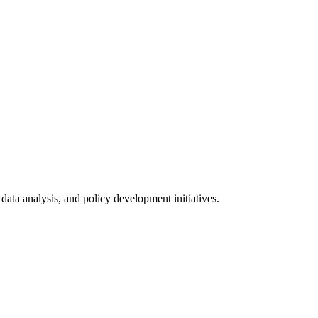
data analysis, and policy development initiatives.