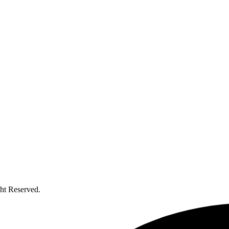
ht Reserved.