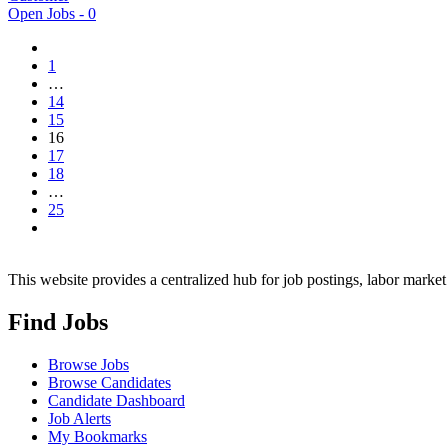
Open Jobs -
0
1
…
14
15
16
17
18
…
25
This website provides a centralized hub for job postings, labor market 
Find Jobs
Browse Jobs
Browse Candidates
Candidate Dashboard
Job Alerts
My Bookmarks