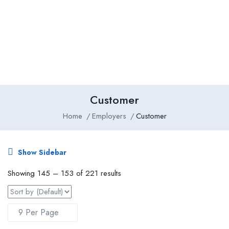
Add Job
Login
/
Register
Customer
Home
Employers
Customer
Show Sidebar
Showing
145
–
153
of 221 results