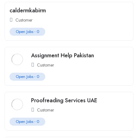
caldermkabirm
Customer
Open Jobs -
0
Assignment Help Pakistan
Customer
Open Jobs -
0
Proofreading Services UAE
Customer
Open Jobs -
0