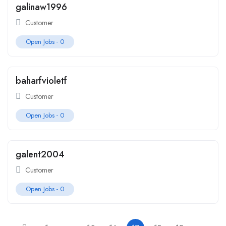
galinaw1996
Customer
Open Jobs -
0
baharfvioletf
Customer
Open Jobs -
0
galent2004
Customer
Open Jobs -
0