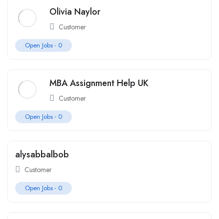
Olivia Naylor
Customer
Open Jobs -
0
MBA Assignment Help UK
Customer
Open Jobs -
0
alysabbalbob
Customer
Open Jobs -
0