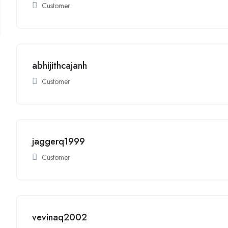
Customer
abhijithcajanh
Customer
jaggerq1999
Customer
vevinaq2002