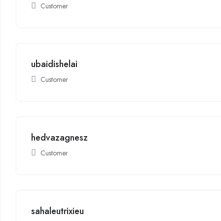
Customer
ubaidishelai
Customer
hedvazagnesz
Customer
sahaleutrixieu