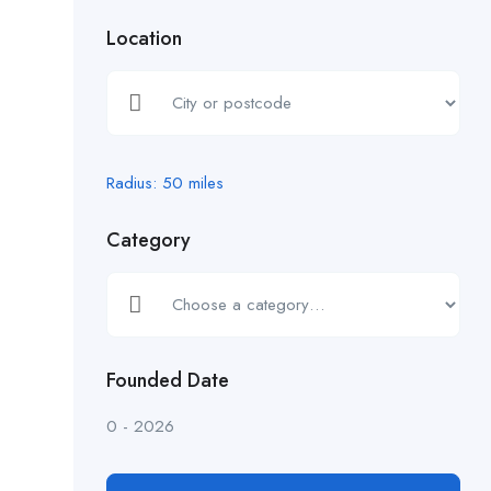
Location
Radius:
50
miles
Category
Founded Date
0
-
2026