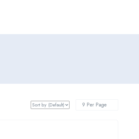
Add Job
Login
/
Register