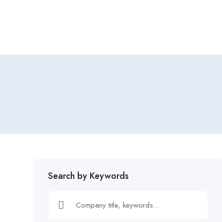
Home
Job Tracker
Search by Keywords