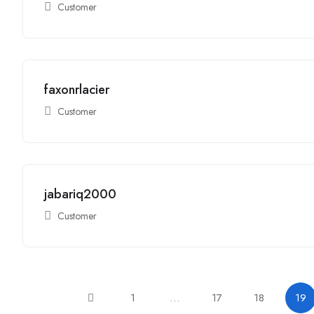
Customer
faxonrlacier
Customer
jabariq2000
Customer
1
…
17
18
19