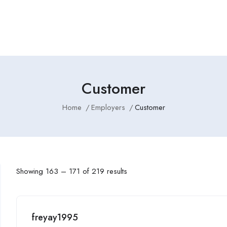
Employers Profile
Statistics
Employment Agencies
Customer
Home
Employers
Customer
Showing
163
–
171
of 219 results
freyay1995