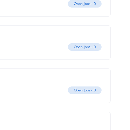
Open Jobs -
0
Open Jobs -
0
Open Jobs -
0