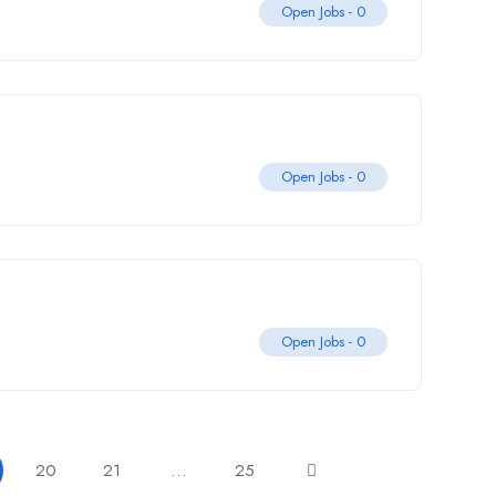
Open Jobs -
0
Open Jobs -
0
Open Jobs -
0
20
21
…
25