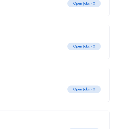
Open Jobs -
0
Open Jobs -
0
Open Jobs -
0