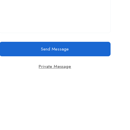
Send Message
Private Message