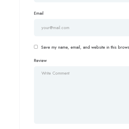
Email
Save my name, email, and website in this browse
Review