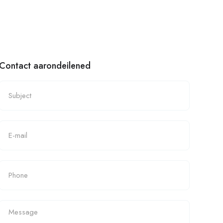
Contact aarondeilened