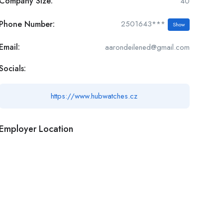
Company Size:
40
Phone Number:
2501643***
Show
Email:
aarondeilened@gmail.com
Socials:
https://www.hubwatches.cz
Employer Location