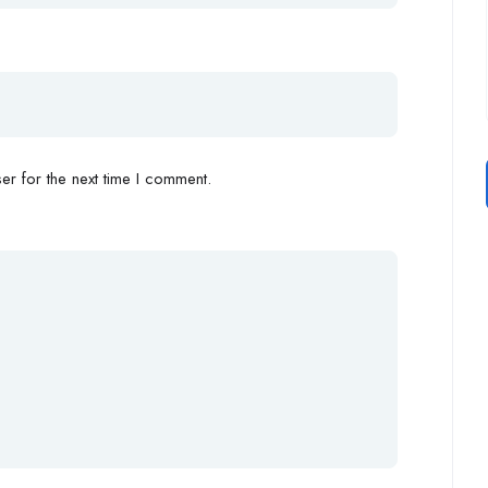
r for the next time I comment.