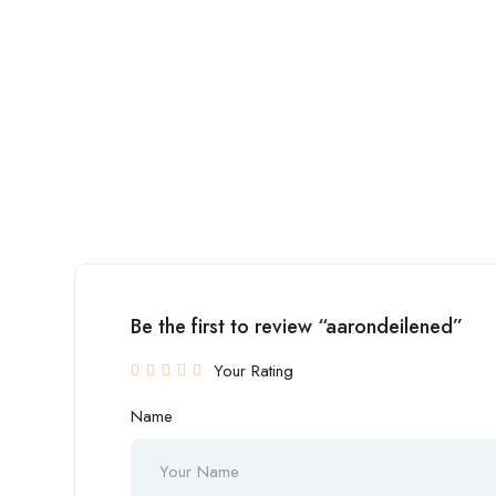
Be the first to review “aarondeilened”
Your Rating
Name