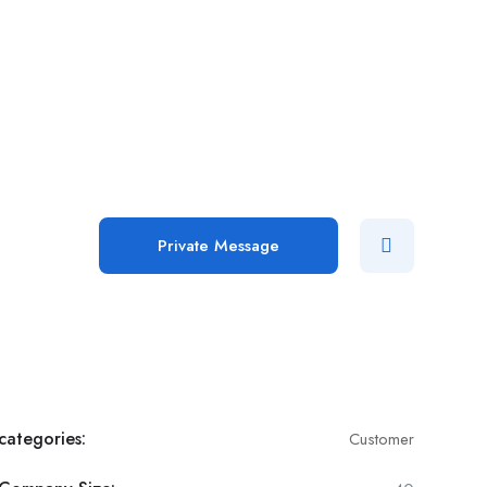
Add Job
Login
/
Register
Private Message
categories:
Customer