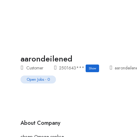
Home
Job Tracker
aarondeilened
Customer
2501643***
aarondeilen
Show
Open Jobs
-
0
About Company
cheap Omega replica