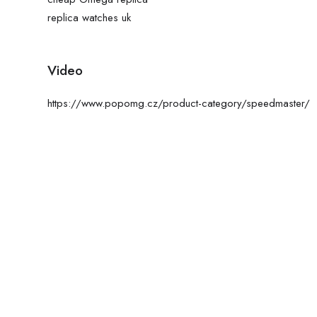
replica watches uk
Video
https://www.popomg.cz/product-category/speedmaster/