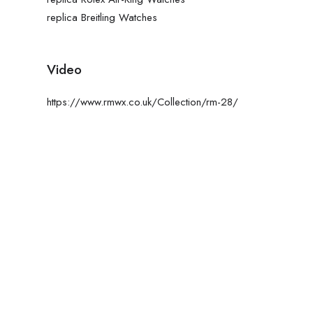
replica Breitling Watches
Video
https://www.rmwx.co.uk/Collection/rm-28/