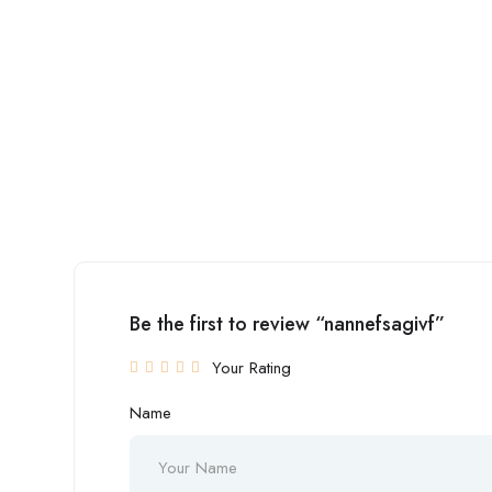
Be the first to review “nannefsagivf”
Your Rating
Name