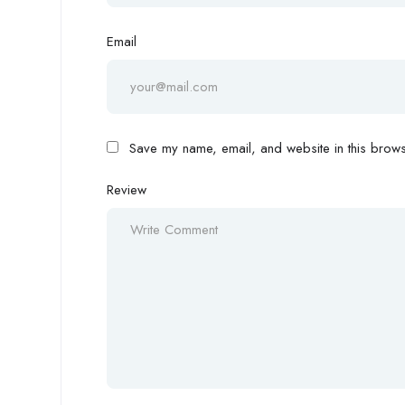
Email
Save my name, email, and website in this browse
Review