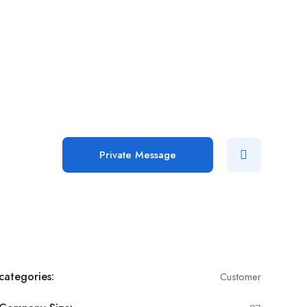
Add Job
Login
/
Register
Private Message
categories:
Customer