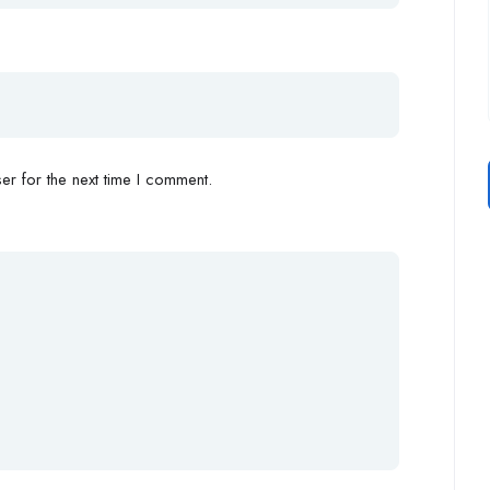
r for the next time I comment.