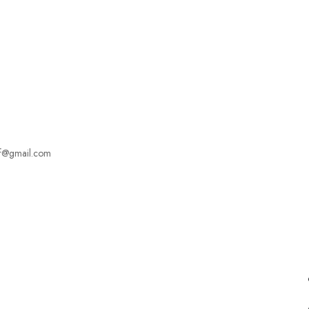
Employers Profile
Statistics
Employment Agencies
f@gmail.com