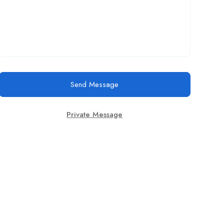
Send Message
Private Message