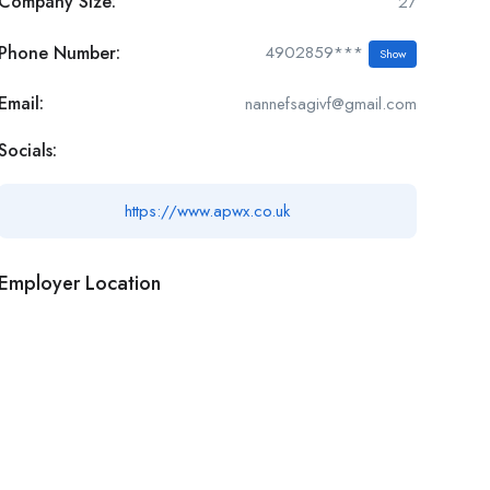
Company Size:
27
Phone Number:
4902859***
Show
Email:
nannefsagivf@gmail.com
Socials:
https://www.apwx.co.uk
Employer Location