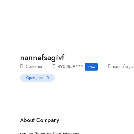
Home
Job Tracker
nannefsagivf
Customer
4902859***
nannefsagiv
Show
Open Jobs
-
0
About Company
replica Rolex Air-King Watches