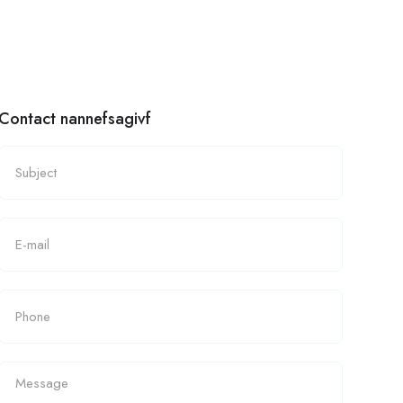
Contact nannefsagivf