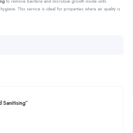
ing
to remove bacteria and microbial growth inside units.
ygiene. This service is ideal for properties where air quality is
d Sanitising”