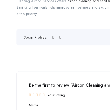
Cleaning Aircon Services offers
aircon cleaning and sanitis
Sanitising treatments help improve air freshness and system h
a top priority.
Social Profiles:
Be the first to review “Aircon Cleaning an
Your Rating
Name