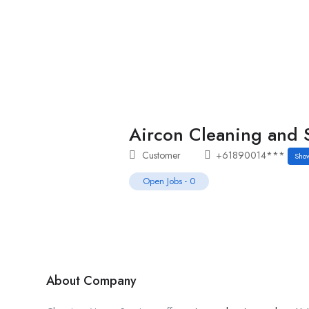
Home
Job Tracker
Aircon Cleaning and S
Customer
+61890014***
Sho
Open Jobs
-
0
About Company