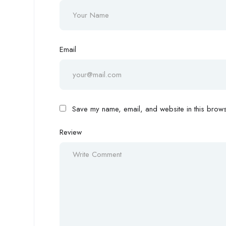
Email
Save my name, email, and website in this browse
Review