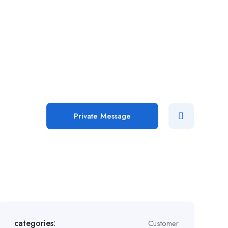
Add Job
Login
/
Register
Private Message
categories:
Customer