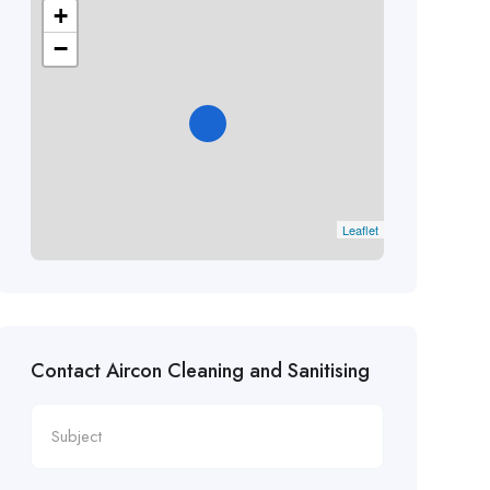
+
−
Leaflet
Contact Aircon Cleaning and Sanitising