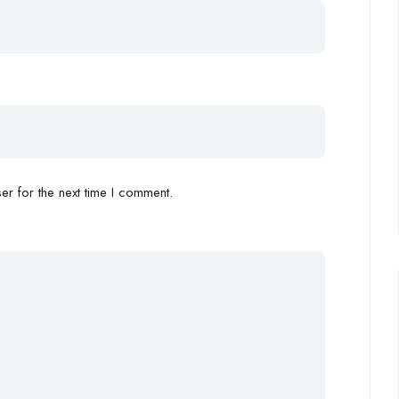
r for the next time I comment.