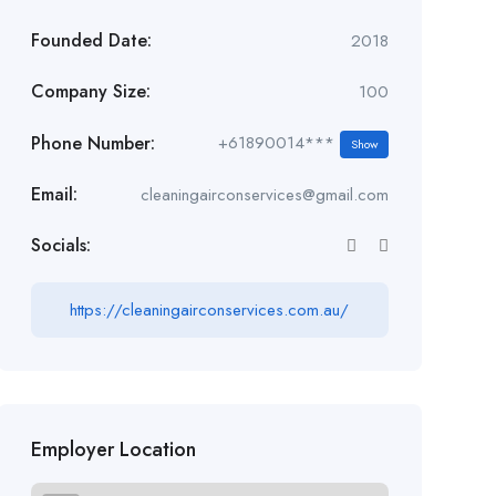
Founded Date:
2018
Company Size:
100
Phone Number:
+61890014***
Show
Email:
cleaningairconservices@gmail.com
Socials:
https://cleaningairconservices.com.au/
Employer Location