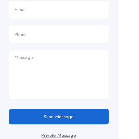
Send Message
Private Message