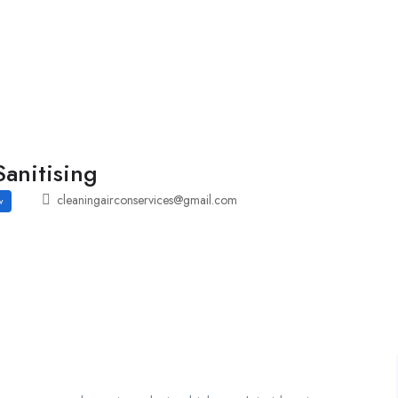
Employers Profile
Statistics
Employment Agencies
anitising
cleaningairconservices@gmail.com
w