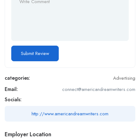
categories:
Advertising
Email:
connect@americandreamwriters.com
Socials:
http://www.americandreamwriters.com
Employer Location