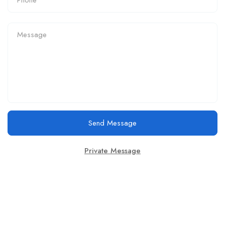
Send Message
Private Message