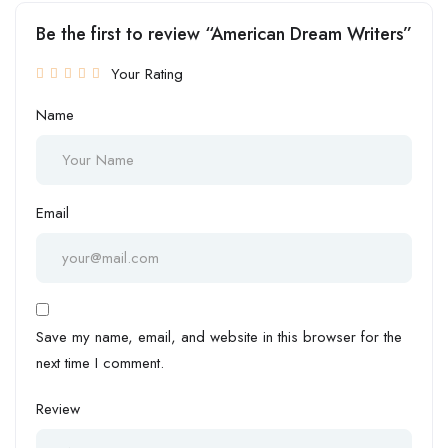
Be the first to review “American Dream Writers”
Your Rating
Name
Email
Save my name, email, and website in this browser for the
next time I comment.
Review