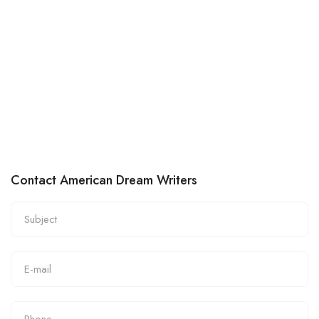
Contact American Dream Writers