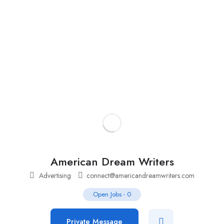
Add Job
Login
/
Register
American Dream Writers
Advertising
connect@americandreamwriters.com
Open Jobs
-
0
Private Message