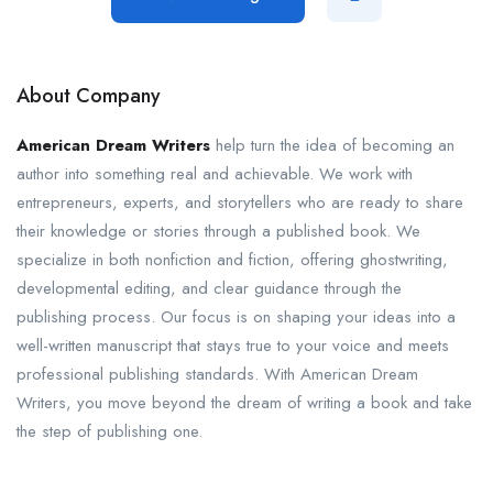
About Company
American Dream Writers
help turn the idea of becoming an
author into something real and achievable. We work with
entrepreneurs, experts, and storytellers who are ready to share
their knowledge or stories through a published book. We
specialize in both nonfiction and fiction, offering ghostwriting,
developmental editing, and clear guidance through the
publishing process. Our focus is on shaping your ideas into a
well-written manuscript that stays true to your voice and meets
professional publishing standards. With American Dream
Writers, you move beyond the dream of writing a book and take
the step of publishing one.