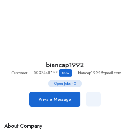
Add Job
Login
/
Register
biancap1992
5007448***
Customer
biancap1992@gmail.com
Show
Open Jobs
-
0
Private Message
About Company