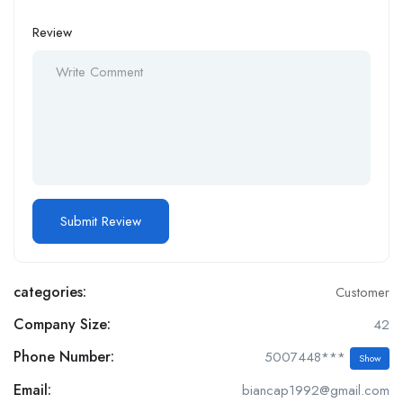
Review
categories:
Customer
Company Size:
42
Phone Number:
5007448***
Show
Email:
biancap1992@gmail.com