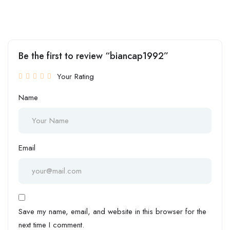
Be the first to review “biancap1992”
Your Rating
Name
Email
Save my name, email, and website in this browser for the
next time I comment.