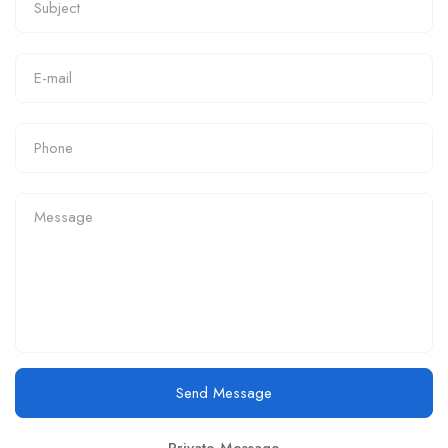
Send Message
Private Message