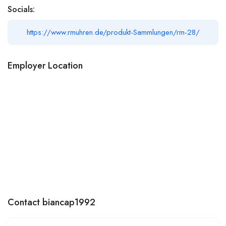
Socials:
https://www.rmuhren.de/produkt-Sammlungen/rm-28/
Employer Location
Contact biancap1992