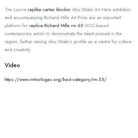
The Louvre
replika cartier klockor
Abu Dhabi Art Here exhibition
and accompanying Richard Mille Art Prize are an important
platform for
replica Richard Mille rm 65
GCC-based
contemporary artists to demonstrate the talent present in the
region, further raising Abu Dhabi’s profile as a centre for culture
and creativity.
Video
https://www.rmhorloges.org/best-category/rm-55/