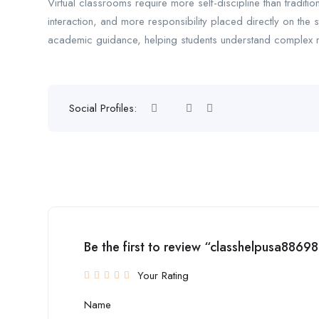
Virtual classrooms require more self-discipline than traditi
interaction, and more responsibility placed directly on the 
academic guidance, helping students understand complex ma
Social Profiles:
Be the first to review “classhelpusa88698
Your Rating
Name