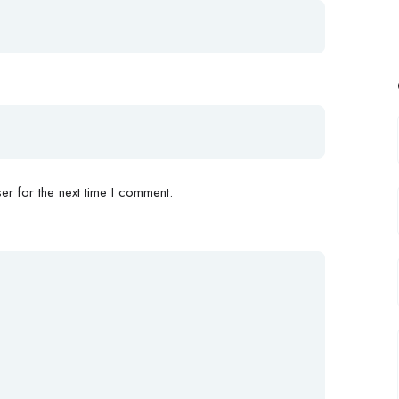
r for the next time I comment.