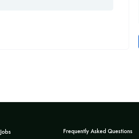
Frequently Asked Questions
 Jobs