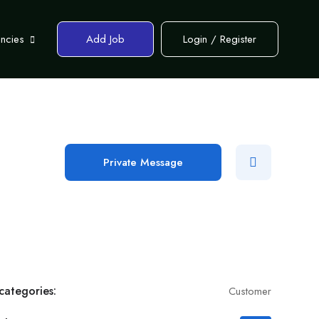
encies
Add Job
Login
/
Register
Private Message
categories:
Customer