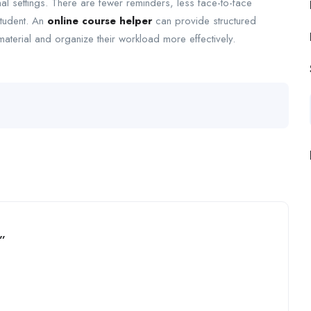
onal settings. There are fewer reminders, less face-to-face
student. An
online course helper
can provide structured
terial and organize their workload more effectively.
”