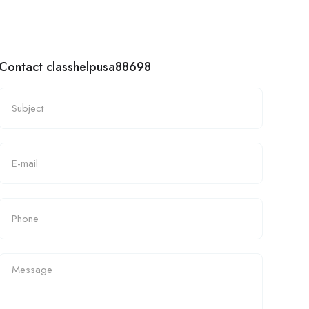
Contact classhelpusa88698