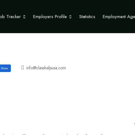
Job Tracker
Employers Profile
Statistics
Employment Ag
info@classhelpusa.com
Show