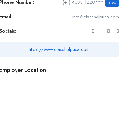
Phone Number:
(+1) 4698 1220***
Show
Email:
info@classhelpusa.com
Socials:
https://www.classhelpusa.com
Employer Location