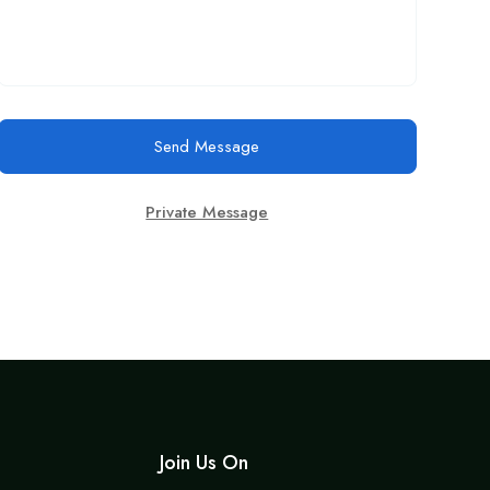
Send Message
Private Message
Join Us On