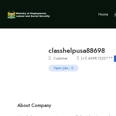
Home
classhelpusa88698
Customer
(+1) 4698 1220***
Open Jobs
-
0
About Company