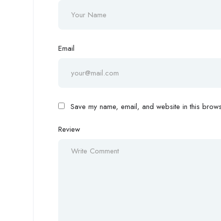
Email
Save my name, email, and website in this browse
Review