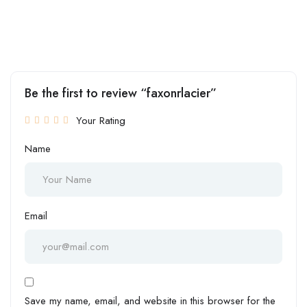
Be the first to review “faxonrlacier”
Your Rating
Name
Email
Save my name, email, and website in this browser for the