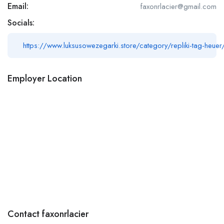
Email:
faxonrlacier@gmail.com
Socials:
https://www.luksusowezegarki.store/category/repliki-tag-heuer
Employer Location
Contact faxonrlacier