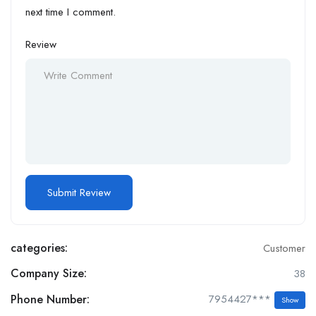
next time I comment.
Review
categories:
Customer
Company Size:
38
Phone Number:
7954427***
Show