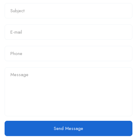
Send Message