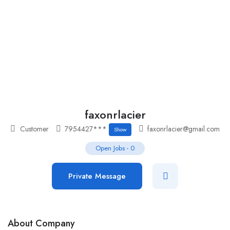
Add Job
Login
/
Register
faxonrlacier
Customer
7954427***
faxonrlacier@gmail.com
Show
Open Jobs
-
0
Private Message
About Company