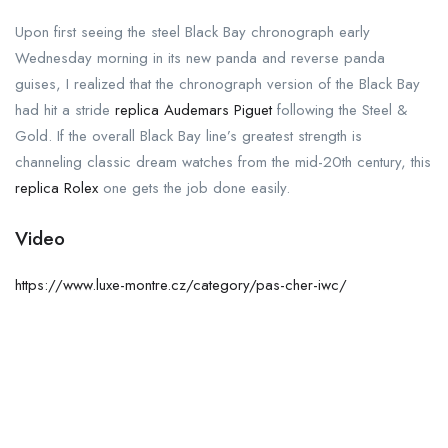
Upon first seeing the steel Black Bay chronograph early
Wednesday morning in its new panda and reverse panda
guises, I realized that the chronograph version of the Black Bay
had hit a stride
replica Audemars Piguet
following the Steel &
Gold. If the overall Black Bay line’s greatest strength is
channeling classic dream watches from the mid-20th century, this
replica Rolex
one gets the job done easily.
Video
https://www.luxe-montre.cz/category/pas-cher-iwc/