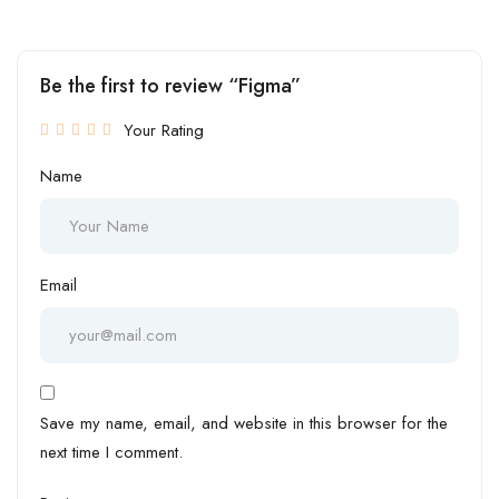
Be the first to review “Figma”
Your Rating
Name
Email
Save my name, email, and website in this browser for the
next time I comment.