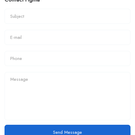
Send Message