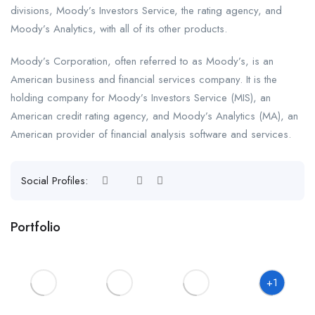
divisions, Moody’s Investors Service, the rating agency, and
Moody’s Analytics, with all of its other products.
Moody’s Corporation, often referred to as Moody’s, is an
American business and financial services company. It is the
holding company for Moody’s Investors Service (MIS), an
American credit rating agency, and Moody’s Analytics (MA), an
American provider of financial analysis software and services.
Social Profiles:
Portfolio
+1