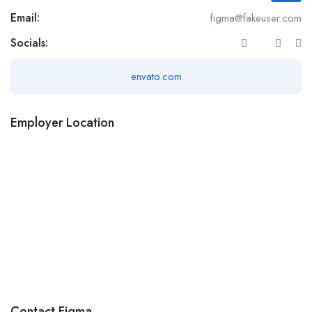
Email:
figma@fakeuser.com
Socials:
envato.com
Employer Location
Contact Figma