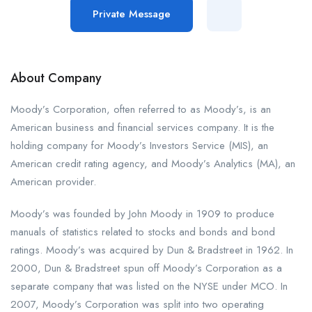
Private Message
About Company
Moody’s Corporation, often referred to as Moody’s, is an
American business and financial services company. It is the
holding company for Moody’s Investors Service (MIS), an
American credit rating agency, and Moody’s Analytics (MA), an
American provider.
Moody’s was founded by John Moody in 1909 to produce
manuals of statistics related to stocks and bonds and bond
ratings. Moody’s was acquired by Dun & Bradstreet in 1962. In
2000, Dun & Bradstreet spun off Moody’s Corporation as a
separate company that was listed on the NYSE under MCO. In
2007, Moody’s Corporation was split into two operating