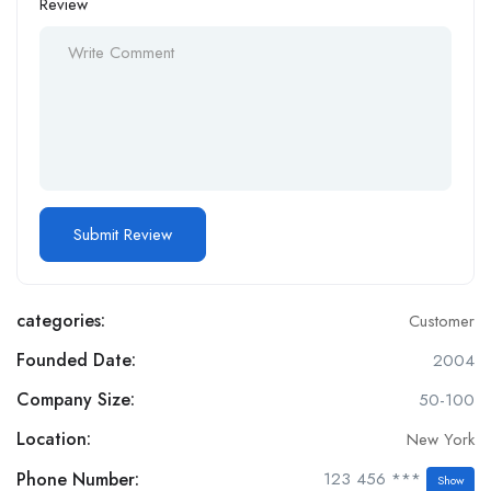
Review
categories:
Customer
Founded Date:
2004
Company Size:
50-100
Location:
New York
Phone Number:
123 456 ***
Show