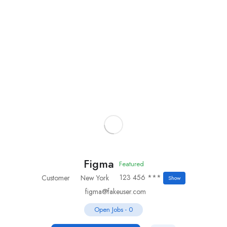
Add Job
Login
/
Register
Figma
Featured
123 456 ***
Customer
New York
Show
figma@fakeuser.com
Open Jobs
-
0