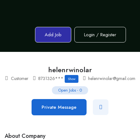
Add Job
Login
/
Register
helenrwinolar
Customer
8731326***
helenrwinolar@gmail.com
Show
Open Jobs
-
0
Private Message
About Company