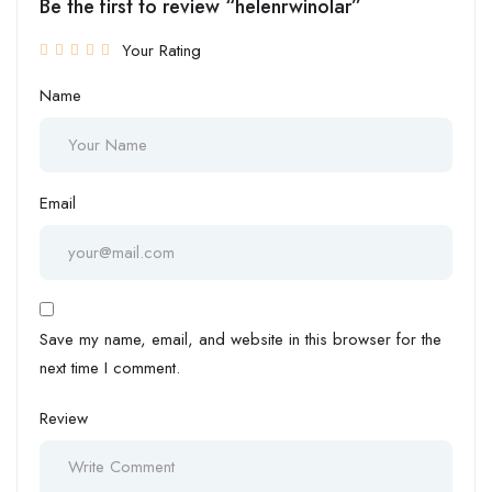
Be the first to review “helenrwinolar”
Your Rating
Name
Email
Save my name, email, and website in this browser for the
next time I comment.
Review