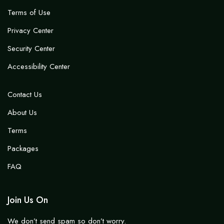
Terms of Use
Privacy Center
Security Center
Accessibility Center
Contact Us
About Us
Terms
Packages
FAQ
Join Us On
We don’t send spam so don’t worry.