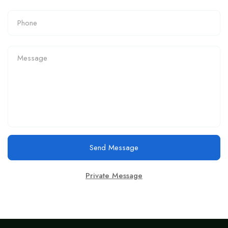
Send Message
Private Message