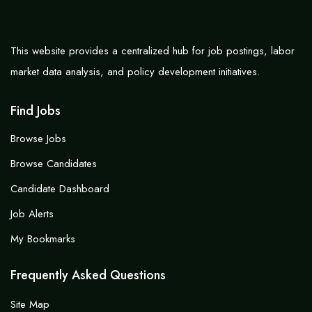
This website provides a centralized hub for job postings, labor
market data analysis, and policy development initiatives.
Find Jobs
Browse Jobs
Browse Candidates
Candidate Dashboard
Job Alerts
My Bookmarks
Frequently Asked Questions
Site Map