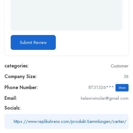
categories:
Customer
Company Size:
38
Phone Number:
8731326***
Show
Email:
helenrwinolar@gmail.com
Socials:
https://www.replikuhrenx.com/produkt-Sammlungen/cartier/