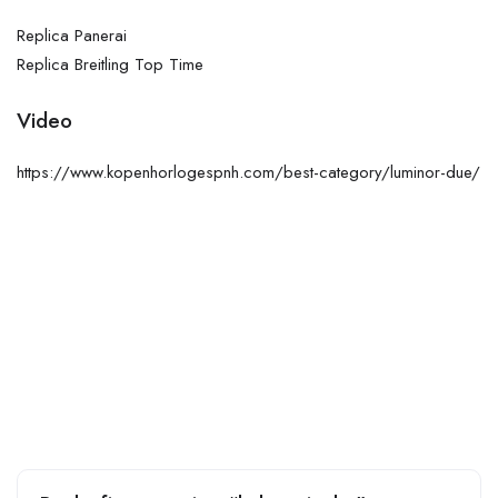
Replica Panerai
Replica Breitling Top Time
Video
https://www.kopenhorlogespnh.com/best-category/luminor-due/