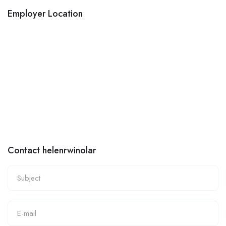
Employer Location
Contact helenrwinolar