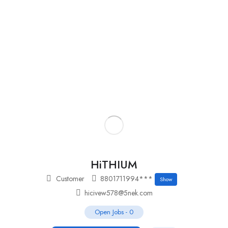
Add Job
Login
/
Register
HiTHIUM
Customer
8801711994***
Show
hicivew578@5nek.com
Open Jobs
-
0