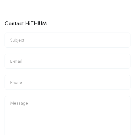
Contact HiTHIUM