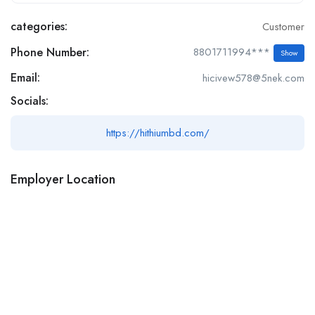
categories:
Customer
Phone Number:
8801711994***
Show
Email:
hicivew578@5nek.com
Socials:
https://hithiumbd.com/
Employer Location