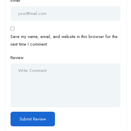
Email
Save my name, email, and website in this browser for the
next time I comment.
Review