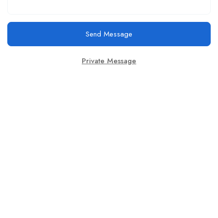
Send Message
Private Message
This website provides a centralized hub for job postings, labor
market data analysis, and policy development initiatives.
Find Jobs
Browse Jobs