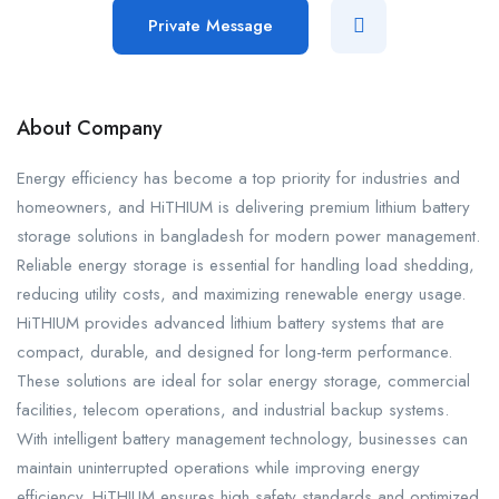
Private Message
About Company
Energy efficiency has become a top priority for industries and
homeowners, and HiTHIUM is delivering premium lithium battery
storage solutions in bangladesh for modern power management.
Reliable energy storage is essential for handling load shedding,
reducing utility costs, and maximizing renewable energy usage.
HiTHIUM provides advanced lithium battery systems that are
compact, durable, and designed for long-term performance.
These solutions are ideal for solar energy storage, commercial
facilities, telecom operations, and industrial backup systems.
With intelligent battery management technology, businesses can
maintain uninterrupted operations while improving energy
efficiency. HiTHIUM ensures high safety standards and optimized