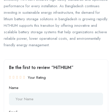
performance for every installation. As Bangladesh continues
investing in sustainable energy infrastructure, the demand for
lithium battery storage solutions in bangladesh is growing rapidly.
HiTHIUM supports this transition by offering innovative and
scalable battery storage systems that help organizations achieve
reliable power, lower operational costs, and environmentally
friendly energy management.
Be the first to review “HiTHIUM”
Your Rating
Name