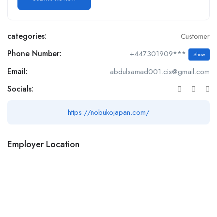
categories:
Customer
Phone Number:
+447301909***
Show
Email:
abdulsamad001.cis@gmail.com
Socials:
https://nobukojapan.com/
Employer Location