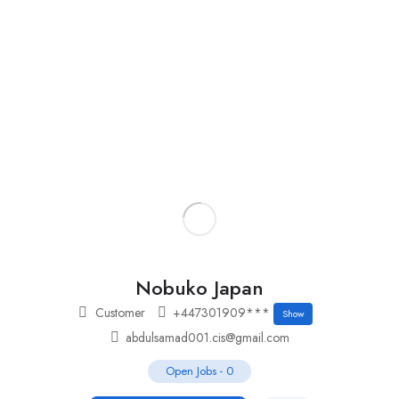
Add Job
Login
/
Register
Nobuko Japan
Customer
+447301909***
Show
abdulsamad001.cis@gmail.com
Open Jobs
-
0