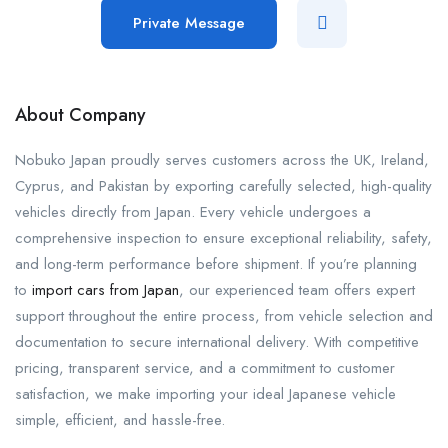
Private Message
About Company
Nobuko Japan proudly serves customers across the UK, Ireland,
Cyprus, and Pakistan by exporting carefully selected, high-quality
vehicles directly from Japan. Every vehicle undergoes a
comprehensive inspection to ensure exceptional reliability, safety,
and long-term performance before shipment. If you’re planning
to
import cars from Japan
, our experienced team offers expert
support throughout the entire process, from vehicle selection and
documentation to secure international delivery. With competitive
pricing, transparent service, and a commitment to customer
satisfaction, we make importing your ideal Japanese vehicle
simple, efficient, and hassle-free.