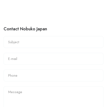
Contact Nobuko Japan