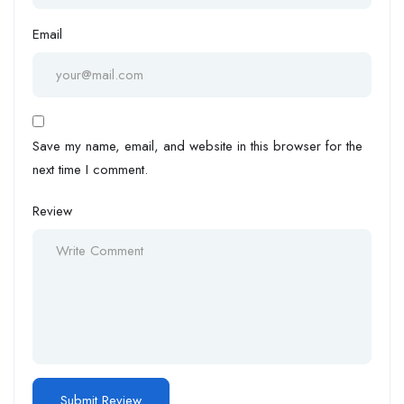
Email
Save my name, email, and website in this browser for the
next time I comment.
Review