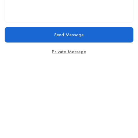
Send Message
Private Message
This website provides a centralized hub for job postings, labor
market data analysis, and policy development initiatives.
Find Jobs