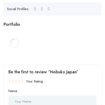
Social Profiles:
Portfolio
Be the first to review “Nobuko Japan”
Your Rating
Name