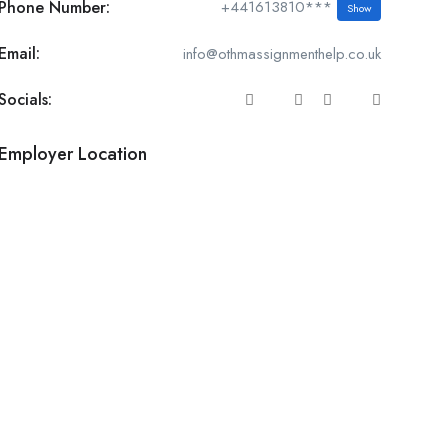
Phone Number:
+441613810***
Show
Email:
info@othmassignmenthelp.co.uk
Socials:
Employer Location