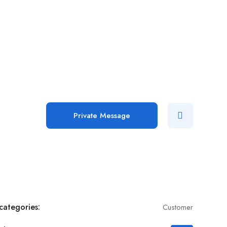
Add Job
Login
/
Register
Private Message
categories:
Customer