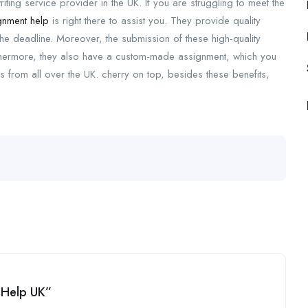
ing service provider in the UK. If you are struggling to meet the
nment help
is right there to assist you. They provide quality
the deadline. Moreover, the submission of these high-quality
hermore, they also have a custom-made assignment, which you
s from all over the UK. cherry on top, besides these benefits,
 Help UK”