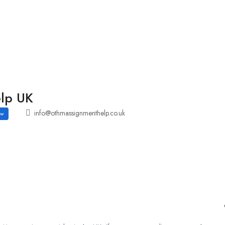
Employers Profile
Statistics
Employment Agencies
lp UK
info@othmassignmenthelp.co.uk
ow