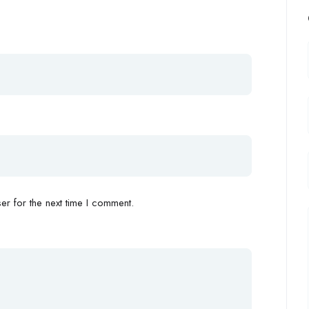
r for the next time I comment.