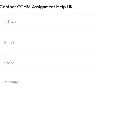
Contact OTHM Assignment Help UK