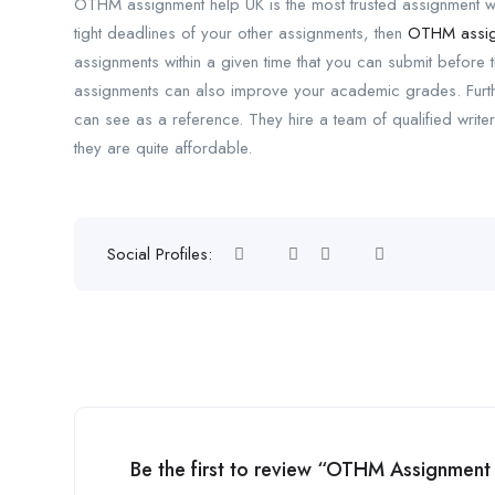
OTHM assignment help UK is the most trusted assignment writ
tight deadlines of your other assignments, then
OTHM assig
assignments within a given time that you can submit before 
assignments can also improve your academic grades. Furt
can see as a reference. They hire a team of qualified writer
they are quite affordable.
Social Profiles:
Be the first to review “OTHM Assignment