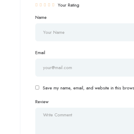
Your Rating
Name
Email
Save my name, email, and website in this browse
Review