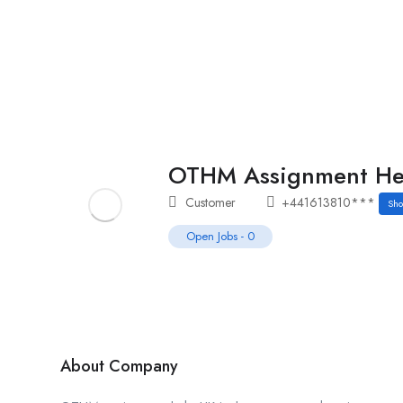
Home
Job Tracker
OTHM Assignment He
Customer
+441613810***
Sh
Open Jobs
-
0
About Company