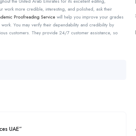
ut the United Arab Emirates for its excellent editing,
 work more credible, interesting, and polished, ask their
demic Proofreading Service
will help you improve your grades
 work. You may verify their dependability and credibility by
evious customers. They provide 24/7 customer assistance, so
ices UAE”