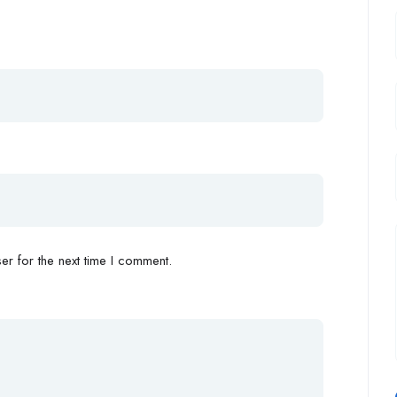
r for the next time I comment.