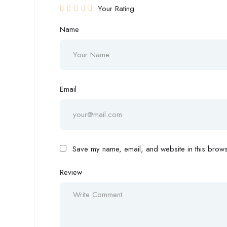
Your Rating
Name
Email
Save my name, email, and website in this browse
Review