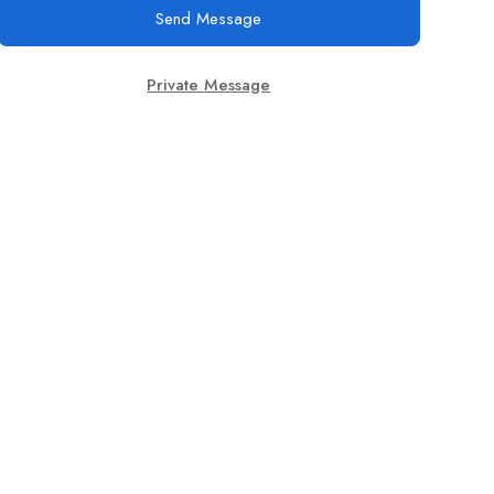
Send Message
Private Message
Join Us On