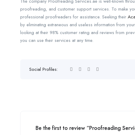
The company Proofreading Services.ae is well-known througho
proofreading, and customer support services. To make your
professional proofreaders for assistance. Seeking their
Aca
by eliminating extraneous and useless information from your
looking at their 98% customer rating and reviews from pr
you can use their services at any time.
Social Profiles:
Be the first to review “Proofreading Serv