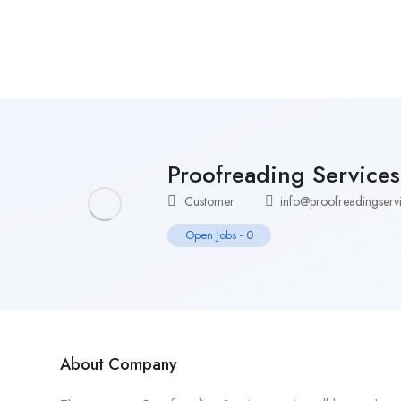
Home
Job Tracker
Proofreading Service
Customer
info@proofreadingservi
Open Jobs
-
0
About Company