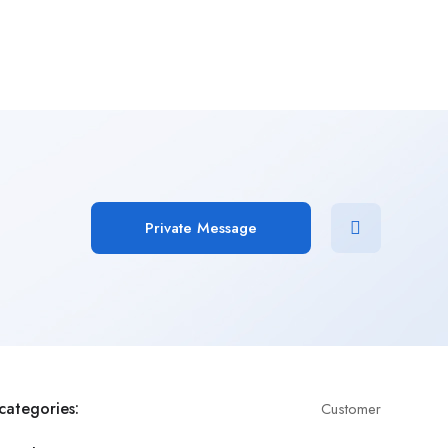
Add Job
Login
/
Register
Private Message
categories:
Customer