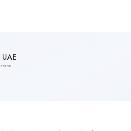
Employers Profile
Statistics
Employment Agencies
s UAE
ces.ae