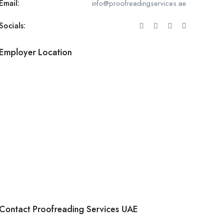
Email:
info@proofreadingservices.ae
Socials:
Employer Location
Contact Proofreading Services UAE