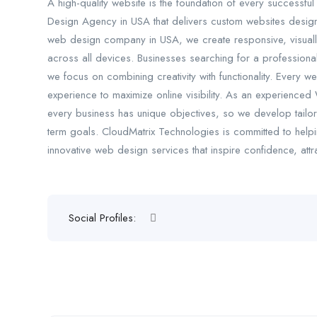
A high-quality website is the foundation of every successfu
Design Agency in USA that delivers custom websites design
web design company in USA, we create responsive, visually
across all devices. Businesses searching for a professio
we focus on combining creativity with functionality. Every 
experience to maximize online visibility. As an experience
every business has unique objectives, so we develop tailore
term goals. CloudMatrix Technologies is committed to helpi
innovative web design services that inspire confidence, att
Social Profiles: