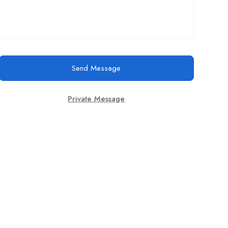
Send Message
Private Message