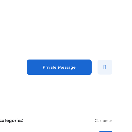
Add Job
Login
/
Register
Private Message
categories:
Customer