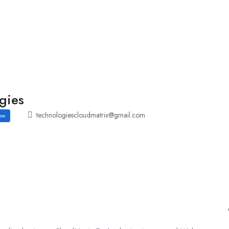
Employers Profile
Statistics
Employment Agencies
gies
technologiescloudmatrix@gmail.com
ow