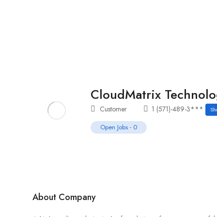
Home
Job Tracker
CloudMatrix Technolo
Customer
1 (571)-489-3***
Sh
Open Jobs
-
0
About Company