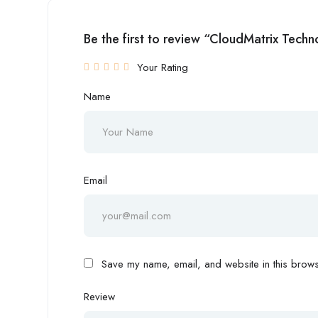
Be the first to review “CloudMatrix Techn
Your Rating
Name
Email
Save my name, email, and website in this browse
Review