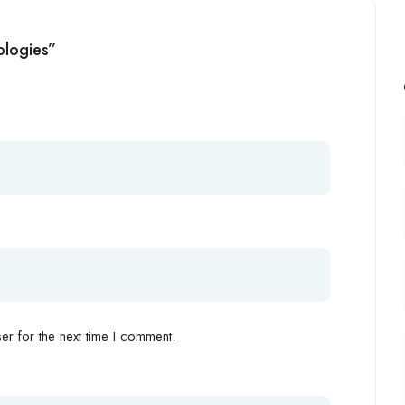
ologies”
r for the next time I comment.