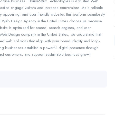
l online business. CloudMatrix Technologies is a trusted Web
ed to engage visitors and increase conversions. As a reliable
 appealing, and user-friendly websites that perform seamlessly
nal Web Design Agency in the United States choose us because
website is optimized for speed, search engines, and user
d Web Design company in the United States, we understand that
d web solutions that align with your brand identity and long-
ng businesses establish a powerful digital presence through
ract customers, and support sustainable business growth.