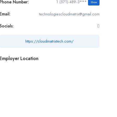
Phone Number:
1 (571)-489-3***
Show
Email:
technologiescloudmatrix@gmail.com
Socials:
https://cloudmatrixtech.com/
Employer Location