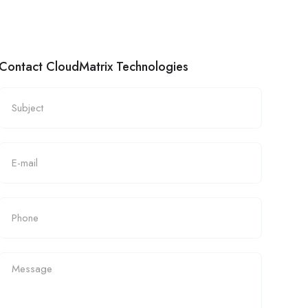
Contact CloudMatrix Technologies