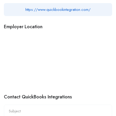
https://www.quickbookintegration.com/
Employer Location
Contact QuickBooks Integrations