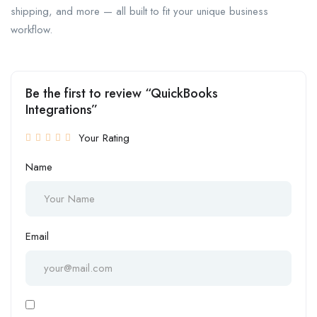
shipping, and more — all built to fit your unique business
workflow.
Be the first to review “QuickBooks
Integrations”
Your Rating
Name
Email