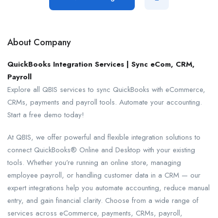
About Company
QuickBooks Integration Services | Sync eCom, CRM,
Payroll
Explore all QBIS services to sync QuickBooks with eCommerce,
CRMs, payments and payroll tools. Automate your accounting.
Start a free demo today!
At QBIS, we offer powerful and flexible integration solutions to
connect QuickBooks® Online and Desktop with your existing
tools. Whether you’re running an online store, managing
employee payroll, or handling customer data in a CRM — our
expert integrations help you automate accounting, reduce manual
entry, and gain financial clarity. Choose from a wide range of
services across eCommerce, payments, CRMs, payroll,