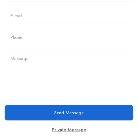
Send Message
Private Message