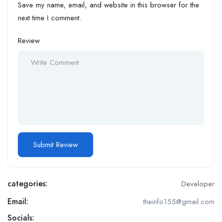
Save my name, email, and website in this browser for the
next time I comment.
Review
categories:
Developer
Email:
theinfo155@gmail.com
Socials: