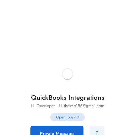
Add Job
Login
/
Register
QuickBooks Integrations
Developer
theinfo155@gmail.com
Open Jobs
-
0
Private Message