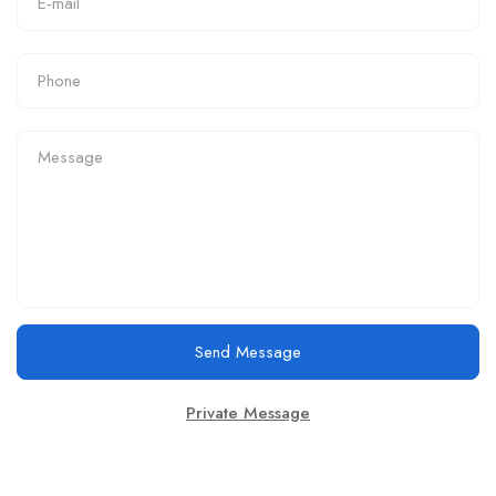
Send Message
Private Message