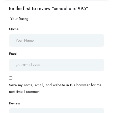
Be the first to review “xenophonx1995”
Your Rating
Name
Email
Save my name, email, and website in this browser for the
next time I comment.
Review