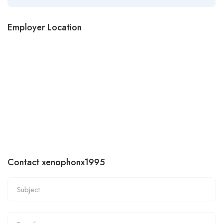
Employer Location
Contact xenophonx1995