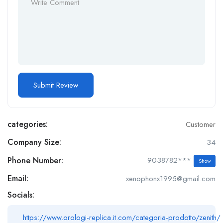
categories:
Customer
Company Size:
34
Phone Number:
9038782***
Show
Email:
xenophonx1995@gmail.com
Socials:
https://www.orologi-replica.it.com/categoria-prodotto/zenith/