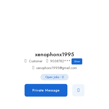
Add Job
Login
/
Register
xenophonx1995
Customer
9038782***
Show
xenophonx1995@gmail.com
Open Jobs
-
0
Private Message