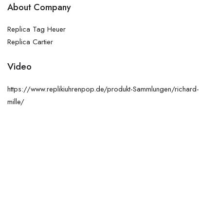
About Company
Replica Tag Heuer
Replica Cartier
Video
https://www.replikiuhrenpop.de/produkt-Sammlungen/richard-
mille/