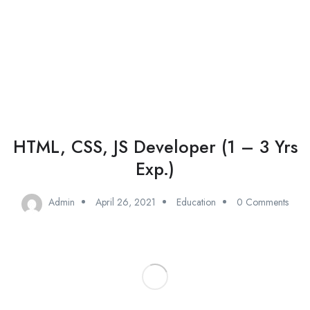
Add Job
Login
/
Register
HTML, CSS, JS Developer (1 – 3 Yrs
Exp.)
Admin
April 26, 2021
Education
0 Comments