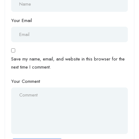
Your Email
Save my name, email, and website in this browser for the
next time I comment.
Your Comment