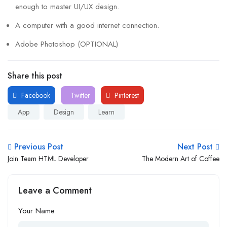
enough to master UI/UX design.
A computer with a good internet connection.
Adobe Photoshop (OPTIONAL)
Share this post
Facebook
Twitter
Pinterest
App
Design
Learn
Previous Post
Next Post
Join Team HTML Developer
The Modern Art of Coffee
Leave a Comment
Your Name