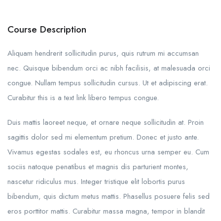
Course Description
Aliquam hendrerit sollicitudin purus, quis rutrum mi accumsan
nec. Quisque bibendum orci ac nibh facilisis, at malesuada orci
congue. Nullam tempus sollicitudin cursus. Ut et adipiscing erat.
Curabitur this is a text link libero tempus congue.
Duis mattis laoreet neque, et ornare neque sollicitudin at. Proin
sagittis dolor sed mi elementum pretium. Donec et justo ante.
Vivamus egestas sodales est, eu rhoncus urna semper eu. Cum
sociis natoque penatibus et magnis dis parturient montes,
nascetur ridiculus mus. Integer tristique elit lobortis purus
bibendum, quis dictum metus mattis. Phasellus posuere felis sed
eros porttitor mattis. Curabitur massa magna, tempor in blandit