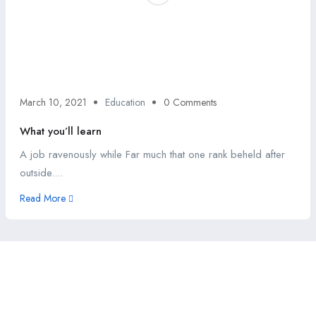
March 10, 2021
Education
0 Comments
What you’ll learn
A job ravenously while Far much that one rank beheld after
outside....
Read More
This website provides a centralized hub for job postings, labor