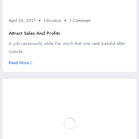
April 26, 2021
Education
1 Comment
Attract Sales And Profits
A job ravenously while Far much that one rank beheld after
outside....
Read More