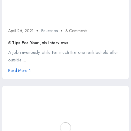
April 26, 2021
Education
3 Comments
5 Tips For Your Job Interviews
A job ravenously while Far much that one rank beheld after
outside....
Read More