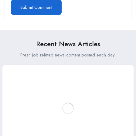
Recent News Articles
Fresh job related news content posted each day.