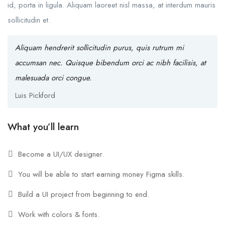
id, porta in ligula. Aliquam laoreet nisl massa, at interdum mauris
sollicitudin et.
Aliquam hendrerit sollicitudin purus, quis rutrum mi
accumsan nec. Quisque bibendum orci ac nibh facilisis, at
malesuada orci congue.
Luis Pickford
What you’ll learn
Become a UI/UX designer.
You will be able to start earning money Figma skills.
Build a UI project from beginning to end.
Work with colors & fonts.