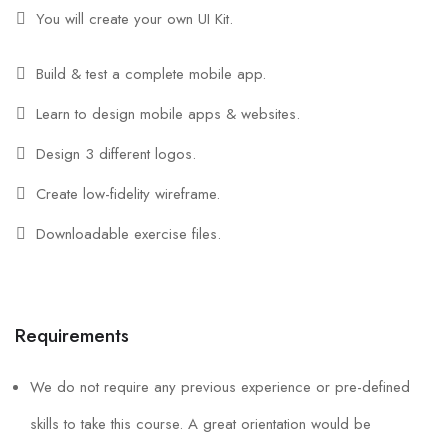
You will create your own UI Kit.
Build & test a complete mobile app.
Learn to design mobile apps & websites.
Design 3 different logos.
Create low-fidelity wireframe.
Downloadable exercise files.
Requirements
We do not require any previous experience or pre-defined
skills to take this course. A great orientation would be