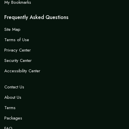
My Bookmarks
Frequently Asked Questions
Site Map
Terms of Use
Privacy Center
Security Center
Accessibility Center
Contact Us
About Us
Terms
Packages
FAQ