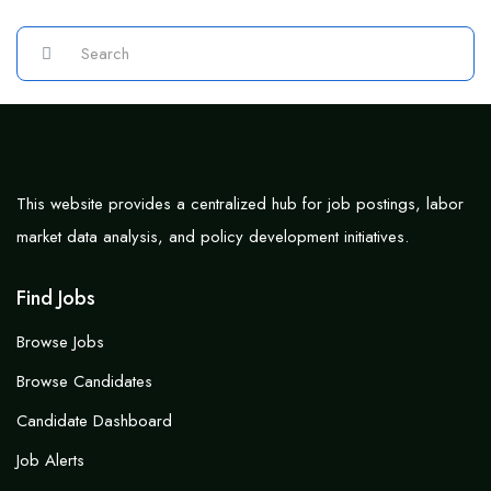
This website provides a centralized hub for job postings, labor
market data analysis, and policy development initiatives.
Find Jobs
Browse Jobs
Browse Candidates
Candidate Dashboard
Job Alerts