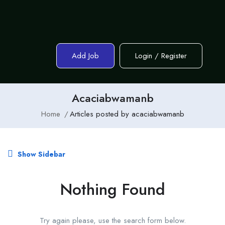
Add Job
Login
/
Register
Acaciabwamanb
Home
Articles posted by acaciabwamanb
Show Sidebar
Nothing Found
Try again please, use the search form below.