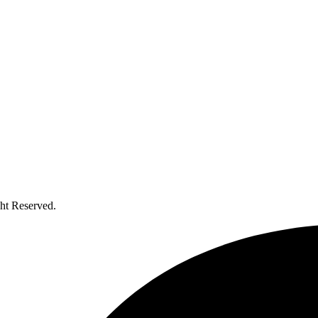
ht Reserved.