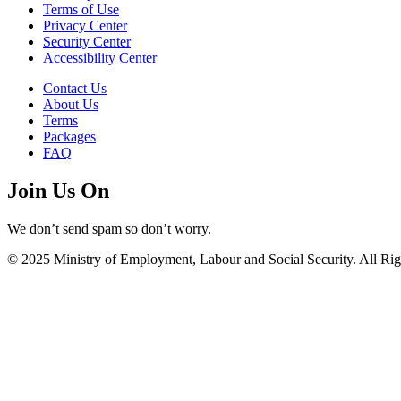
Terms of Use
Privacy Center
Security Center
Accessibility Center
Contact Us
About Us
Terms
Packages
FAQ
Join Us On
We don’t send spam so don’t worry.
© 2025 Ministry of Employment, Labour and Social Security. All Rig