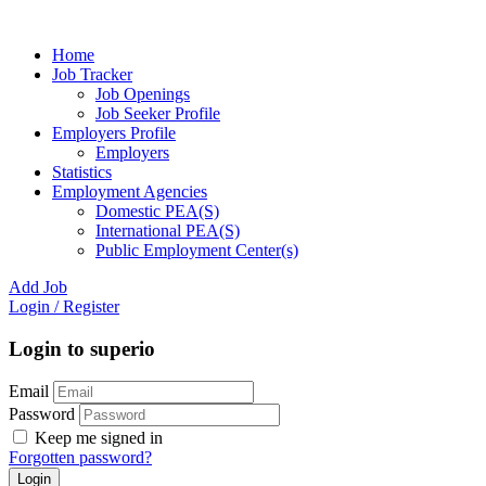
Home
Job Tracker
Job Openings
Job Seeker Profile
Employers Profile
Employers
Statistics
Employment Agencies
Domestic PEA(S)
International PEA(S)
Public Employment Center(s)
Add Job
Login
/
Register
Login to superio
Email
Password
Keep me signed in
Forgotten password?