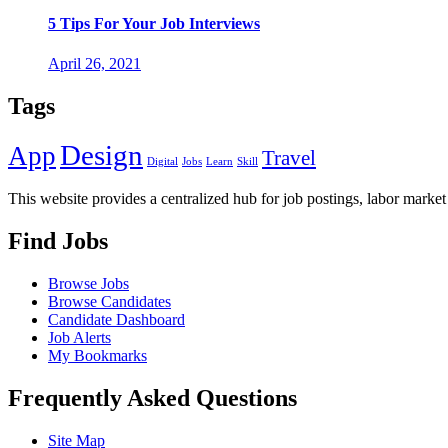
5 Tips For Your Job Interviews
April 26, 2021
Tags
Design
App
Travel
Digital
Jobs
Learn
Skill
This website provides a centralized hub for job postings, labor market 
Find Jobs
Browse Jobs
Browse Candidates
Candidate Dashboard
Job Alerts
My Bookmarks
Frequently Asked Questions
Site Map