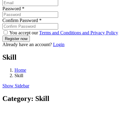
Password
*
Confirm Password
*
You accept our
Terms and Conditions and Privacy Policy
Already have an account?
Login
Skill
Home
Skill
Show Sidebar
Category:
Skill