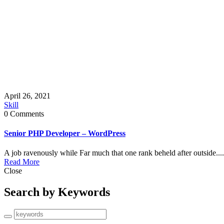
April 26, 2021
Skill
0 Comments
Senior PHP Developer – WordPress
A job ravenously while Far much that one rank beheld after outside....
Read More
Close
Search by Keywords