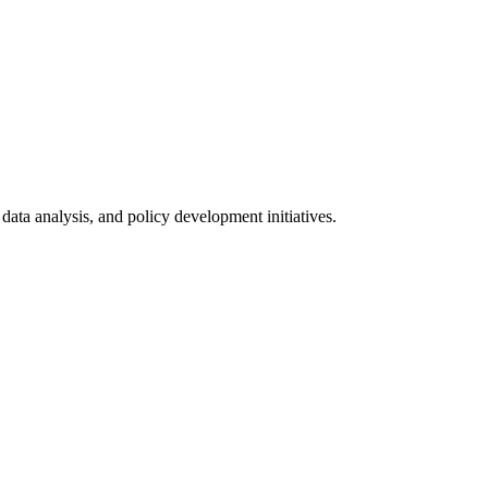
data analysis, and policy development initiatives.