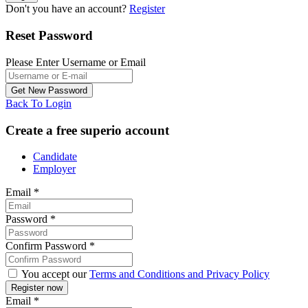
Don't you have an account?
Register
Reset Password
Please Enter Username or Email
Back To Login
Create a free superio account
Candidate
Employer
Email
*
Password
*
Confirm Password
*
You accept our
Terms and Conditions and Privacy Policy
Email
*