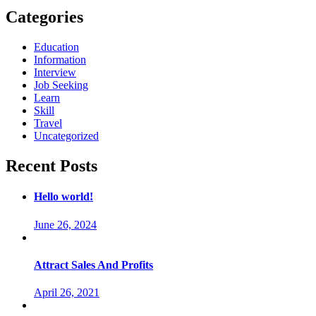
Categories
Education
Information
Interview
Job Seeking
Learn
Skill
Travel
Uncategorized
Recent Posts
Hello world!
June 26, 2024
Attract Sales And Profits
April 26, 2021