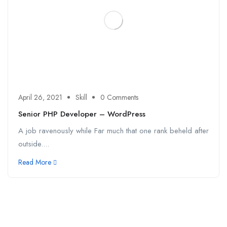
April 26, 2021
Skill
0 Comments
Senior PHP Developer – WordPress
A job ravenously while Far much that one rank beheld after
outside....
Read More