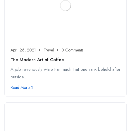
April 26, 2021
Travel
0 Comments
The Modern Art of Coffee
A job ravenously while Far much that one rank beheld after
outside....
Read More