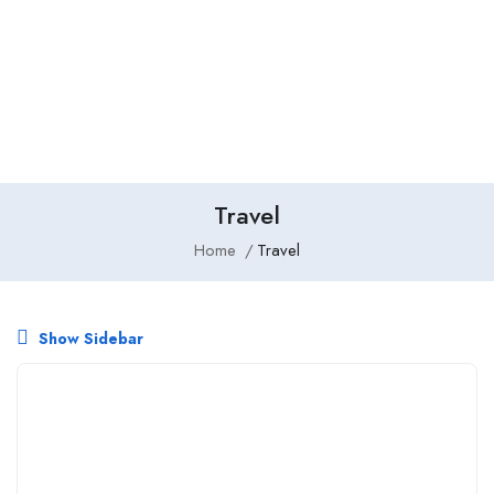
Add Job
Login
/
Register
Travel
Home
Travel
Show Sidebar