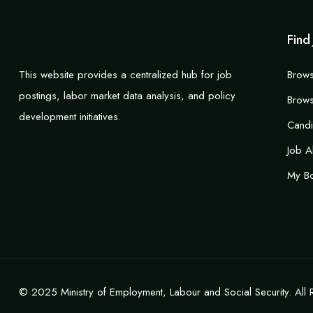
Find
This website provides a centralized hub for job
Brows
postings, labor market data analysis, and policy
Brows
development initiatives.
Cand
Job A
My B
© 2025 Ministry of Employment, Labour and Social Security. All 