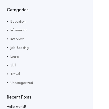
Categories
Education
Information
Interview
Job Seeking
Learn
Skill
Travel
Uncategorized
Recent Posts
Hello world!