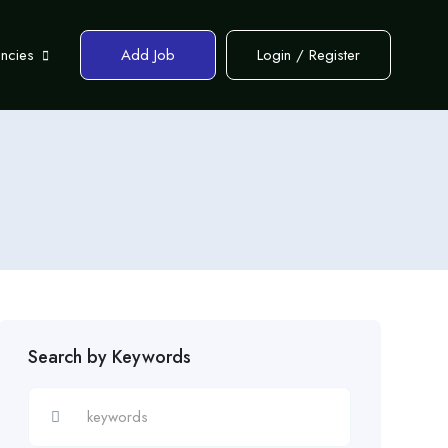
encies
Add Job
Login
/
Register
Search by Keywords