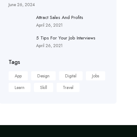
June 26, 2024
Attract Sales And Profits
April 26, 2021
5 Tips For Your Job Interviews
April 26, 2021
Tags
App
Design
Digital
Jobs
Learn
Skill
Travel