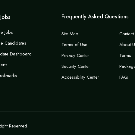
Frequently Asked Questions
 Jobs
e Jobs
Site Map
Contact
e Candidates
Terms of Use
About U
idate Dashboard
Privacy Center
Terms
lerts
Security Center
Packag
ookmarks
Accessibility Center
FAQ
Right Reserved.