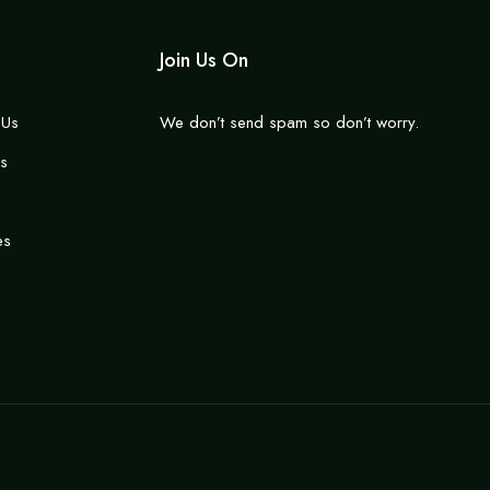
Join Us On
 Us
We don’t send spam so don’t worry.
s
es