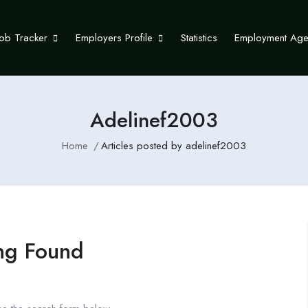
Job Tracker
Employers Profile
Statistics
Employment Ag
Adelinef2003
Home
Articles posted by adelinef2003
ng Found