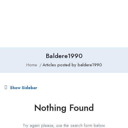
Add Job
Login
/
Register
Baldere1990
Home
Articles posted by baldere1990
Show Sidebar
Nothing Found
Try again please, use the search form below.