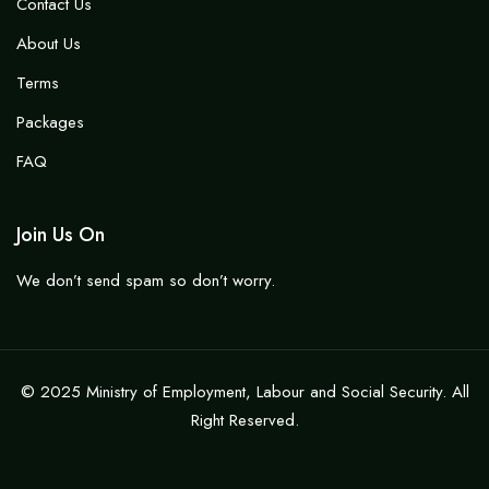
Contact Us
About Us
Terms
Packages
FAQ
Join Us On
We don’t send spam so don’t worry.
© 2025 Ministry of Employment, Labour and Social Security. All
Right Reserved.