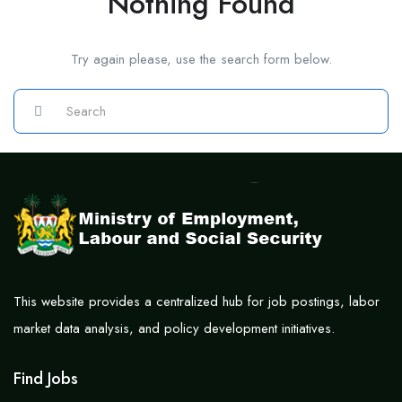
Nothing Found
Try again please, use the search form below.
This website provides a centralized hub for job postings, labor
market data analysis, and policy development initiatives.
Find Jobs