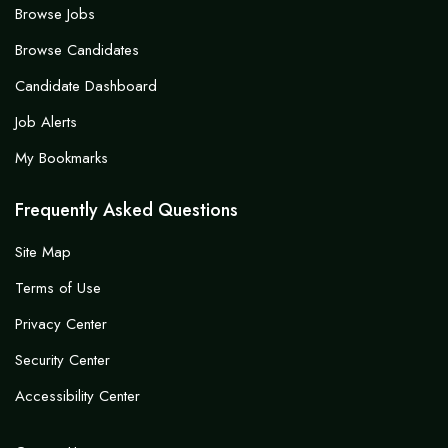
Browse Jobs
Browse Candidates
Candidate Dashboard
Job Alerts
My Bookmarks
Frequently Asked Questions
Site Map
Terms of Use
Privacy Center
Security Center
Accessibility Center