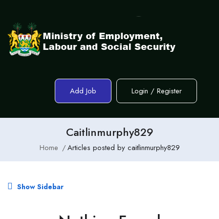
Add Job
Login
/
Register
Caitlinmurphy829
Home
Articles posted by caitlinmurphy829
Show Sidebar