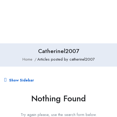
Add Job
Login
/
Register
Catherinel2007
Home
Articles posted by catherinel2007
Show Sidebar
Nothing Found
Try again please, use the search form below.