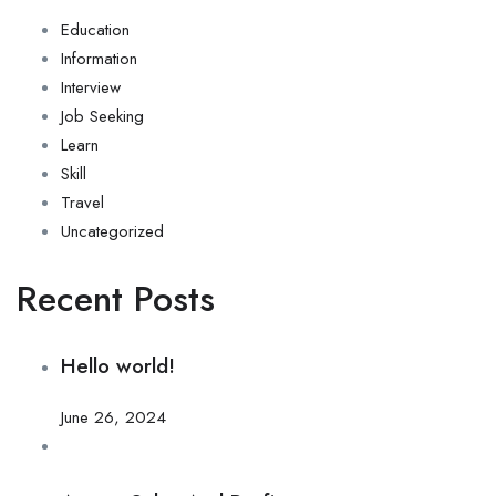
Education
Information
Interview
Job Seeking
Learn
Skill
Travel
Uncategorized
Recent Posts
Hello world!
June 26, 2024