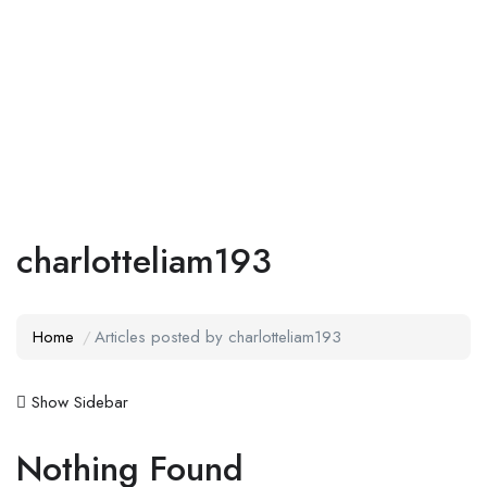
Add Job
Login
/
Register
charlotteliam193
Home
Articles posted by charlotteliam193
Show Sidebar
Nothing Found