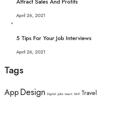
Attract Sales And Profits
April 26, 2021
5 Tips For Your Job Interviews
April 26, 2021
Tags
Design
App
Travel
Digital
Jobs
Learn
Skill
This website provides a centralized hub for job postings, labor