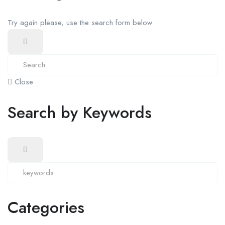
Try again please, use the search form below.
Close
Search by Keywords
Categories