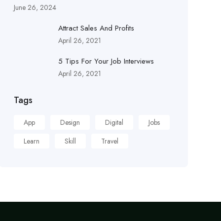
June 26, 2024
Attract Sales And Profits
April 26, 2021
5 Tips For Your Job Interviews
April 26, 2021
Tags
App
Design
Digital
Jobs
Learn
Skill
Travel