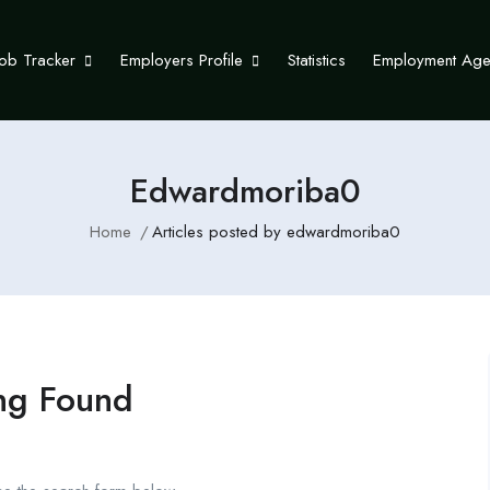
Job Tracker
Employers Profile
Statistics
Employment Ag
Edwardmoriba0
Home
Articles posted by edwardmoriba0
ng Found