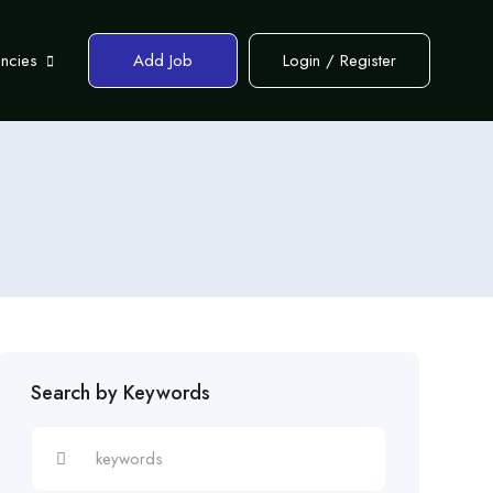
encies
Add Job
Login
/
Register
Search by Keywords