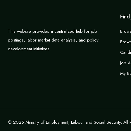
Find
This website provides a centralized hub for job
Brows
postings, labor market data analysis, and policy
Brows
development initiatives.
Cand
Job A
My B
© 2025 Ministry of Employment, Labour and Social Security. All 