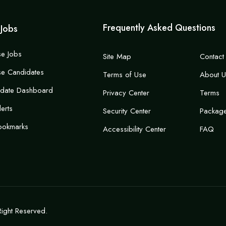
Frequently Asked Questions
 Jobs
e Jobs
Site Map
Contact
e Candidates
Terms of Use
About U
idate Dashboard
Privacy Center
Terms
lerts
Security Center
Packag
ookmarks
Accessibility Center
FAQ
Right Reserved.