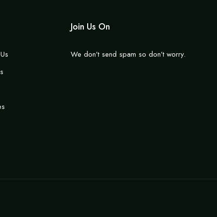
Join Us On
 Us
We don’t send spam so don’t worry.
s
es