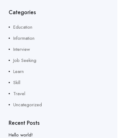
Categories
Education
Information
Interview
Job Seeking
Learn
Skill
Travel
Uncategorized
Recent Posts
Hello world!