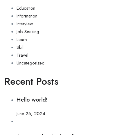
Education
Information
Interview
Job Seeking
Learn
Skill
Travel
Uncategorized
Recent Posts
Hello world!
June 26, 2024