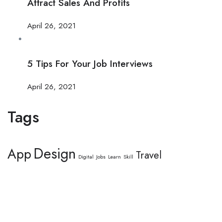
Attract Sales And Profits
April 26, 2021
5 Tips For Your Job Interviews
April 26, 2021
Tags
Design
App
Travel
Digital
Jobs
Learn
Skill
This website provides a centralized hub for job postings, labor