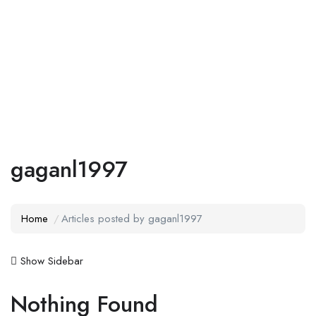
Add Job
Login
/
Register
gaganl1997
Home
Articles posted by gaganl1997
Show Sidebar
Nothing Found