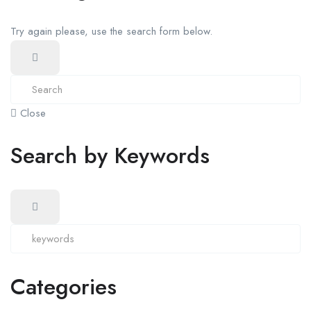
Try again please, use the search form below.
Close
Search by Keywords
Categories