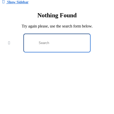
Show Sidebar
Nothing Found
Try again please, use the search form below.
This website provides a centralized hub for job postings, labor
market data analysis, and policy development initiatives.
Find Jobs
Browse Jobs