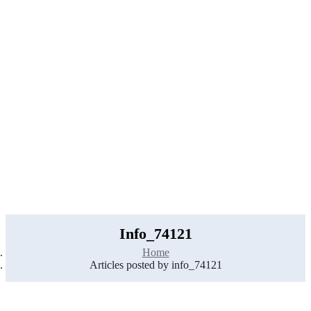
Home
Job Tracker
Employers Profile
Statistics
Employment Agencies
Add Job
Login
/
Register
Info_74121
Home
Articles posted by info_74121