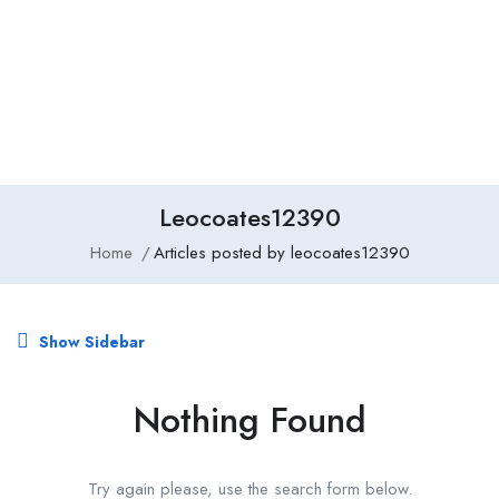
Add Job
Login
/
Register
Leocoates12390
Home
Articles posted by leocoates12390
Show Sidebar
Nothing Found
Try again please, use the search form below.