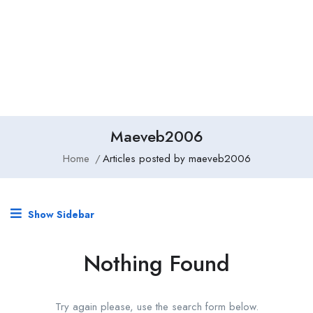
Add Job
Login
/
Register
Maeveb2006
Home
Articles posted by maeveb2006
Show Sidebar
Nothing Found
Try again please, use the search form below.