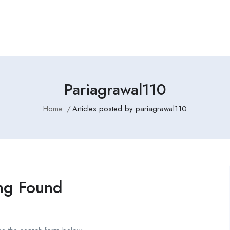
Employers Profile
Statistics
Employment Agencies
Pariagrawal110
Home
Articles posted by pariagrawal110
ng Found