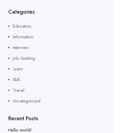
Categories
Education
Information
Interview
Job Seeking
Learn
Skill
Travel
Uncategorized
Recent Posts
Hello world!