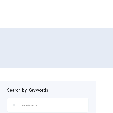
Add Job
Login
/
Register
Search by Keywords