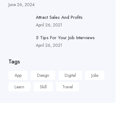
June 26, 2024
Attract Sales And Profits
April 26, 2021
5 Tips For Your Job Interviews
April 26, 2021
Tags
App
Design
Digital
Jobs
Learn
Skill
Travel