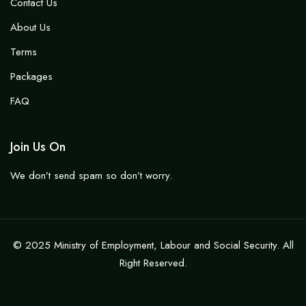
Contact Us
About Us
Terms
Packages
FAQ
Join Us On
We don’t send spam so don’t worry.
© 2025 Ministry of Employment, Labour and Social Security. All
Right Reserved.