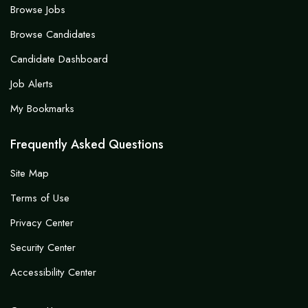
Browse Jobs
Browse Candidates
Candidate Dashboard
Job Alerts
My Bookmarks
Frequently Asked Questions
Site Map
Terms of Use
Privacy Center
Security Center
Accessibility Center