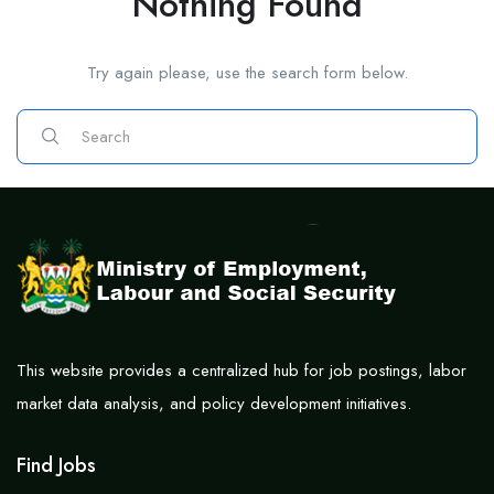
Nothing Found
Try again please, use the search form below.
This website provides a centralized hub for job postings, labor
market data analysis, and policy development initiatives.
Find Jobs