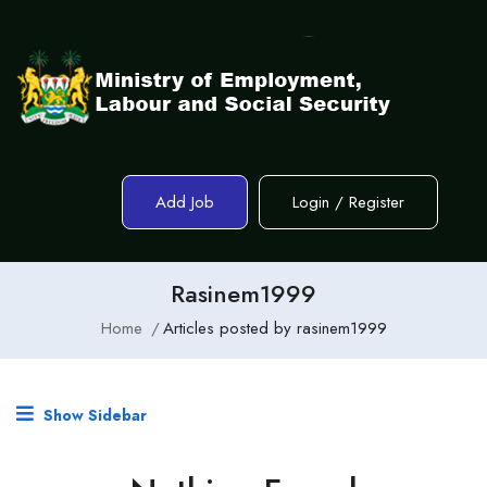
Add Job
Login
/
Register
Rasinem1999
Home
Articles posted by rasinem1999
Show Sidebar